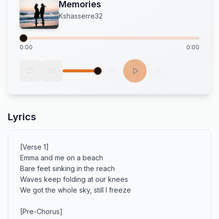
Memories
Kshasserre32
0:00
0:00
Lyrics
[Verse 1]

Emma and me on a beach

Bare feet sinking in the reach

Waves keep folding at our knees

We got the whole sky, still I freeze

[Pre-Chorus]
