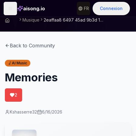
aisong.io
FR
Connexion
Musique
2eaffaa8 6497 45ad 9b3d 1208cbc2015e
Back to Community
AI Music
Memories
2
Kshasserre32
6/16/2026