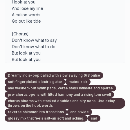
I look at you

And lose my line

A million words

Go out like tide

[Chorus]

Don't know what to say

Don't know what to do

But look at you

But look at you

Don't know what to say

Don't know what to do

Dreamy indie-pop ballad with slow swaying 6/8 pulse
Emma and me

soft fingerpicked electric guitar
muted kick
It's only me and you

and washed-out synth pads; verse stays intimate and sparse
pre-chorus opens with lifted harmony and a rising tom swell
[Verse 2]

chorus blooms with stacked doubles and airy oohs. Use delay
Your hair's a mess from the wind

throws on the hook words
Sand stuck quiet to your skin

reverse shimmer into transitions
and a wide
I laugh too late, you smile small

glossy mix that feels salt-air soft and aching.
sad
Like you heard the one thing I won't call
