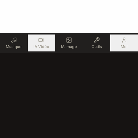
Musique
IA Vidéo
IA Image
Outils
Moi
Produit
Ressources
Générateur de Musique IA
Outils Musicaux Gratuits
Éditeur de Chansons IA
Communauté
Texte en Chanson