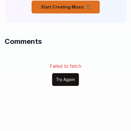
Start Creating Music 🎵
Comments
Failed to fetch
Try Again