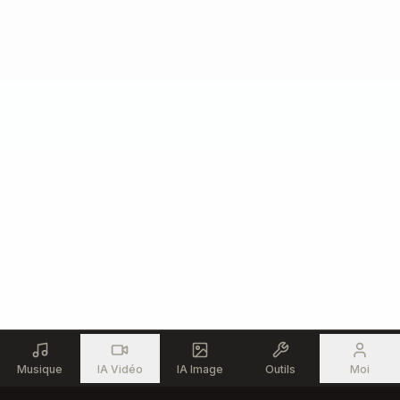
Musique
IA Vidéo
IA Image
Outils
Moi