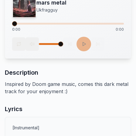
mars metal
Ukfragguy
0:00
0:00
Description
Inspired by Doom game music, comes this dark metal 
track for your enjoyment :)
Lyrics
[Instrumental]