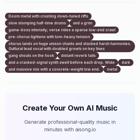
Doom metal with crushing down-tuned riffs
slow stomping half-time drums
and a grim
game-boss intensity; verse rides a sparse low-end crawl
pre-chorus tightens with tom-heavy tension
chorus lands on huge unison chants and stacked harsh harmonies.
Guttural lead vocal with doubled growls on key lines
gang shouts on the hook
distant reverb tails
and a cracked-signal synth swell before each drop. Wide
dark
and massive mix with a concrete-weight low end.
metal
Create Your Own AI Music
Generate professional-quality music in
minutes with aisong.io