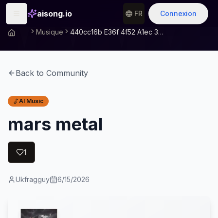
aisong.io
FR
Connexion
Musique
440cc16b E36f 4f52 A1ec 3d371dc57ea9
Back to Community
AI Music
mars metal
1
Ukfragguy
6/15/2026