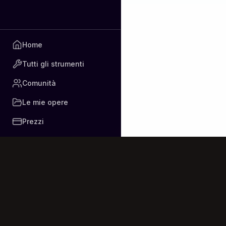
Home
Tutti gli strumenti
Comunità
Le mie opere
Prezzi