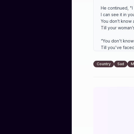
He continued, "I
I can see it in yo
You don’t know a
Till your woman’s
“You don't know
Till you've faced 
You don't know a
Till her heart turn
Country
Sad
M
So I thought of pr
Wished my wife c
Sometimes a man 
I wanted all for y
Words from the h
Showed me I ain't
You don't know a
Or how long nigh
Till you've lived