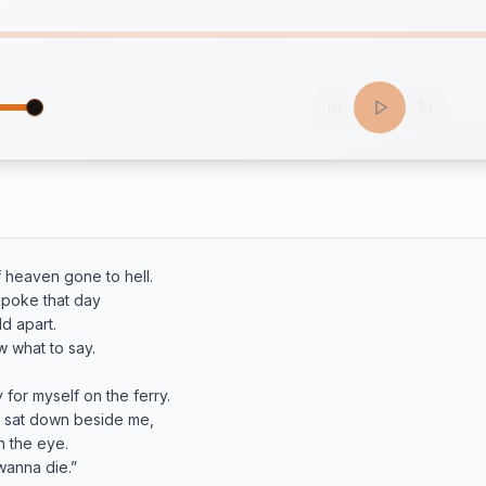
 heaven gone to hell.

poke that day

d apart.

 what to say.

y for myself on the ferry.

 sat down beside me,

 the eye.

anna die.”
