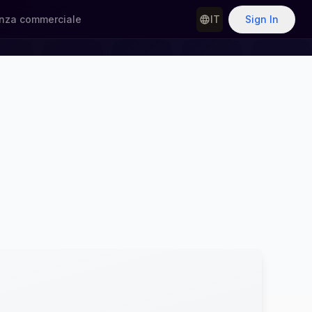
nza commerciale
IT
Sign In