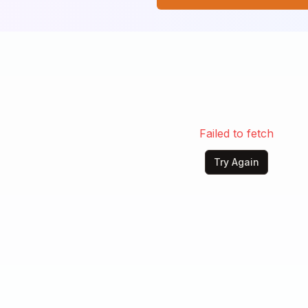
 me.

now about sadness,

life alone.

bout lonely

 a heart of stone.

 be gone,

heart of stone.
Failed to fetch
Try Again