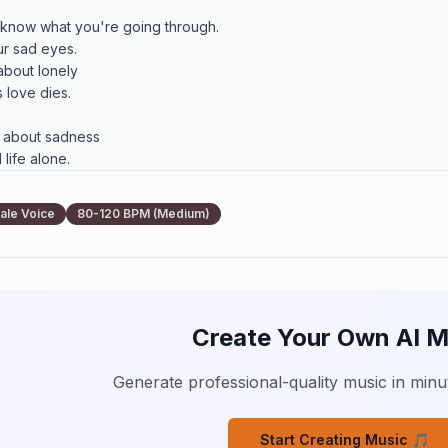
 know what you're going through.

ur sad eyes.

bout lonely

 love dies.

 about sadness

life alone.

bout lonely

s to stone."

ale Voice
80-120 BPM (Medium)
etty flowers.

ould understand.

is such a fool.

ou I can.

Create Your Own AI M
eart of that old man

 nothing without you.

Generate professional-quality music in minut
bout lonely

ts can be,

Start Creating Music 🎵
 through the story
