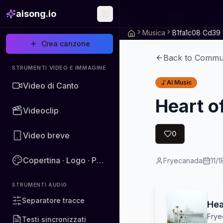
aisong.io
Musica
Crea canzone
Back to Commu
STRUMENTI VIDEO E IMMAGINE
AI Music
Video di Canto
Heart o
Videoclip
0
Video breve
Copertina · Logo · Poster · Immagine
Fryecanada
11/
STRUMENTI AUDIO
Separatore tracce
Hea
Frye
Testi sincronizzati