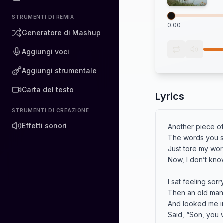
STRUMENTI DI REMIX
0:00
Generatore di Mashup
Aggiungi voci
Aggiungi strumentale
Carta del testo
Lyrics
STRUMENTI DI CREAZIONE
Effetti sonori
Another piece of
The words you s
Just tore my worl
Now, I don’t know
I sat feeling sorr
Then an old man
And looked me in
Said, “Son, you w