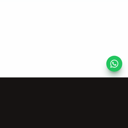
Risorse
Azienda
Strumenti Musicali
Chi Siamo
Gratuiti