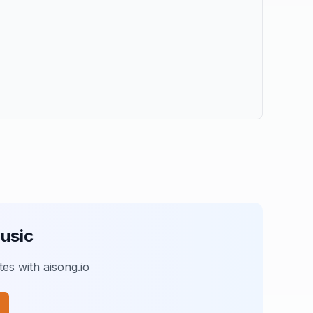
usic
es with aisong.io