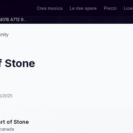
Crea musica
Le mie opere
Prezzi
Lice
B1fa1c08 Cd39 4018 A713 997e0c7687a1
nity
f Stone
18/2025
rt of Stone
canada