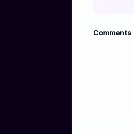
That old man told
And you don't k
Till you've faced 
Comments
You don't know a
Till you’ve faced
One day soon I’ll
And forget your 