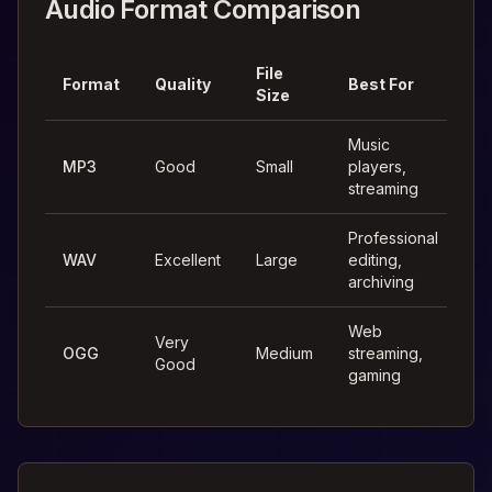
Audio Format Comparison
File
Format
Quality
Best For
Size
Music
MP3
Good
Small
players,
streaming
Professional
WAV
Excellent
Large
editing,
archiving
Web
Very
OGG
Medium
streaming,
Good
gaming