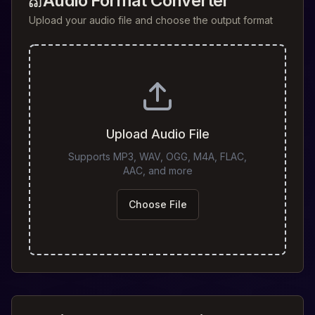
Audio Format Converter
Upload your audio file and choose the output format
Upload Audio File
Supports MP3, WAV, OGG, M4A, FLAC,
AAC, and more
Choose File