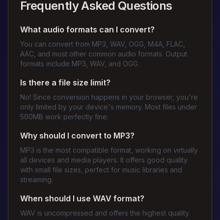
Frequently Asked Questions
What audio formats can I convert?
You can convert from MP3, WAV, OGG, M4A, FLAC,
AAC, and most other common audio formats. Output
formats include MP3, WAV, and OGG.
Is there a file size limit?
No! Since conversion happens in your browser, you're
only limited by your device's memory. Most files under
500MB work perfectly fine.
Why should I convert to MP3?
MP3 is the most compatible format, working on virtually
all devices and media players. It offers good quality
with small file sizes, perfect for music libraries and
streaming.
When should I use WAV format?
WAV is uncompressed and offers the highest quality.