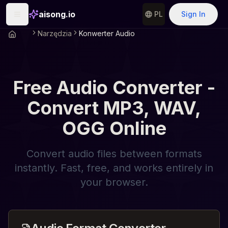
aisong.io
PL
Sign In
Narzędzia
Konwerter Audio
Free Audio Converter -
Convert MP3, WAV,
OGG Online
Convert audio files between formats
instantly. Fast, free, and works entirely in
your browser.