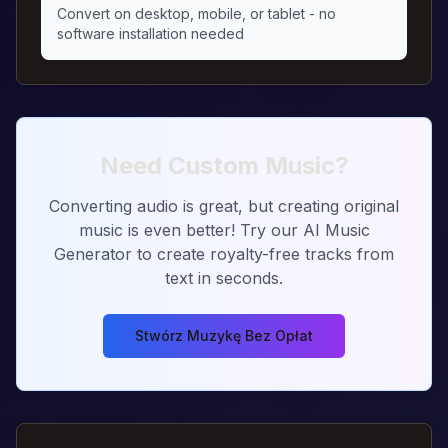
Convert on desktop, mobile, or tablet - no
software installation needed
Need Custom Music?
Converting audio is great, but creating original
music is even better! Try our AI Music
Generator to create royalty-free tracks from
text in seconds.
Stwórz Muzykę Bez Opłat