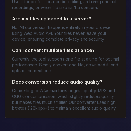
Use it for professional audio editing, archiving original
recordings, or when file size isn't a concern.
Are my files uploaded to a server?
No! All conversion happens entirely in your browser
using Web Audio API. Your files never leave your
device, ensuring complete privacy and security.
Can I convert multiple files at once?
Currently, the tool supports one file at a time for optimal
performance. Simply convert one file, download it, and
upload the next one.
Does conversion reduce audio quality?
Converting to WAV maintains original quality. MP3 and
OGG use compression, which slightly reduces quality
but makes files much smaller. Our converter uses high
bitrates (128kbps+) to maintain excellent audio quality.