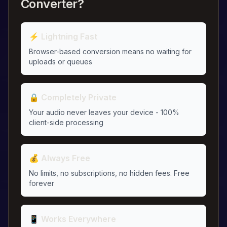
Converter?
⚡ Lightning Fast
Browser-based conversion means no waiting for
uploads or queues
🔒 Completely Private
Your audio never leaves your device - 100%
client-side processing
💰 Always Free
No limits, no subscriptions, no hidden fees. Free
forever
📱 Works Everywhere