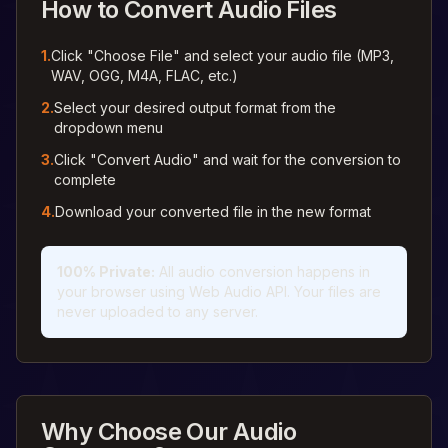
How to Convert Audio Files
1.
Click "Choose File" and select your audio file (MP3,
WAV, OGG, M4A, FLAC, etc.)
2.
Select your desired output format from the
dropdown menu
3.
Click "Convert Audio" and wait for the conversion to
complete
4.
Download your converted file in the new format
100% Private
:
All audio conversion happens in
your browser using Web Audio API. Your files are
never uploaded to any server.
Why Choose Our Audio