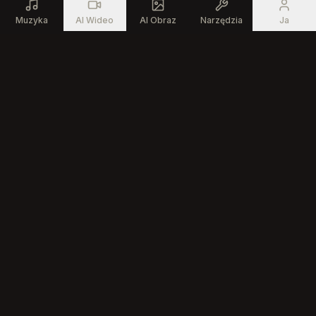
Muzyka
AI Wideo
AI Obraz
Narzędzia
Ja
Produkt
Zasoby
Generator Muzyki AI
Darmowe Narzędzia
Muzyczne
Edytor Piosenek AI
Społeczność
Tekst na Piosenkę
Kreator Muzyki AI
Generator Rapu AI
Firma
O Nas
Cennik