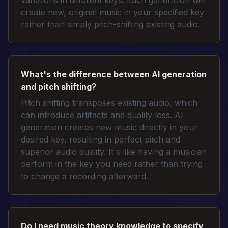
variations in different keys. Each generation will
create new, original music in your specified key
rather than simply pitch-shifting existing audio.
What's the difference between AI generation
and pitch shifting?
Pitch shifting transposes existing audio, which
can introduce artifacts and quality loss. AI
generation creates new music directly in your
desired key, resulting in perfect pitch and
superior audio quality. It's like having a musician
perform in the key you need rather than trying
to change a recording afterward.
Do I need music theory knowledge to specify