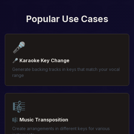
Popular Use Cases
🎤
🎤 Karaoke Key Change
Generate backing tracks in keys that match your vocal
range
🎼
🎼 Music Transposition
Create arrangements in different keys for various