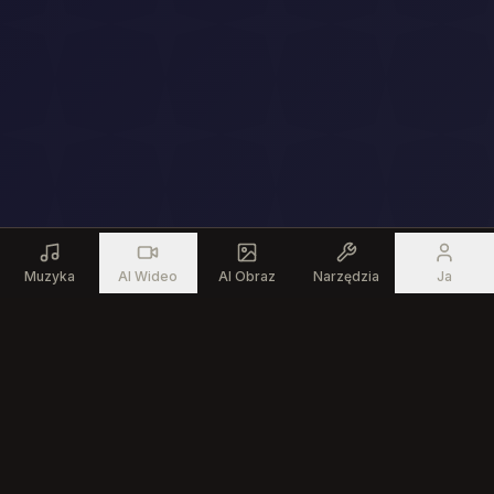
Muzyka
AI Wideo
AI Obraz
Narzędzia
Ja