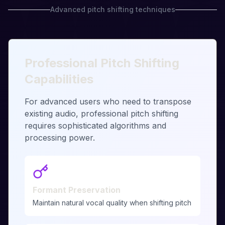
Advanced pitch shifting techniques
Professional Pitch Shifting
Capabilities
For advanced users who need to transpose
existing audio, professional pitch shifting
requires sophisticated algorithms and
processing power.
Formant Preservation
Maintain natural vocal quality when shifting pitch