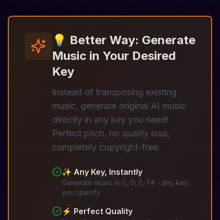
💡 Better Way: Generate
Music in Your Desired
Key
Instead of transposing existing
music, generate original AI music
directly in any key you need!
Perfect pitch, no quality loss,
completely copyright-free.
✨ Any Key, Instantly
Generate music in C, D, E, F# - any key
you specify
⚡ Perfect Quality