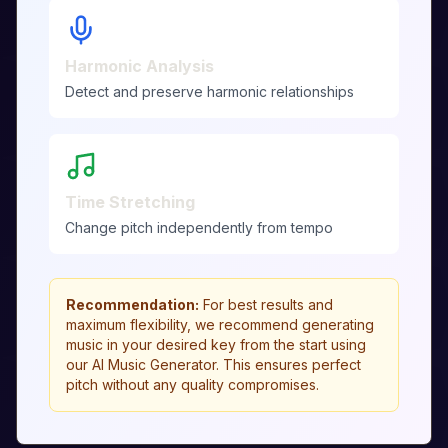
Harmonic Analysis
Detect and preserve harmonic relationships
Time Stretching
Change pitch independently from tempo
Recommendation
:
For best results and
maximum flexibility, we recommend generating
music in your desired key from the start using
our AI Music Generator. This ensures perfect
pitch without any quality compromises.