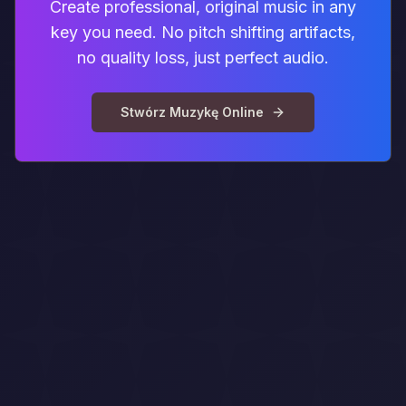
Create professional, original music in any
key you need. No pitch shifting artifacts,
no quality loss, just perfect audio.
Stwórz Muzykę Online