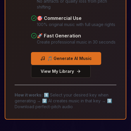
No artifacts or quality loss from pitch
shifting
🎯 Commercial Use
100% original music with full usage rights
🚀 Fast Generation
Create professional music in 30 seconds
🎵 Generate AI Music
View My Library
How it works:
1️⃣ Select your desired key when
generating → 2️⃣ AI creates music in that key → 3️⃣
Download perfect-pitch audio