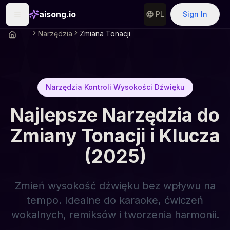
aisong.io
PL
Sign In
Narzędzia
Zmiana Tonacji
Narzędzia Kontroli Wysokości Dźwięku
Najlepsze Narzędzia do
Zmiany Tonacji i Klucza
(2025)
Zmień wysokość dźwięku bez wpływu na
tempo. Idealne do karaoke, ćwiczeń
wokalnych, remiksów i tworzenia harmonii.