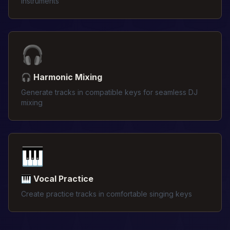
instruments
🎧
🎧 Harmonic Mixing
Generate tracks in compatible keys for seamless DJ
mixing
🎹
🎹 Vocal Practice
Create practice tracks in comfortable singing keys