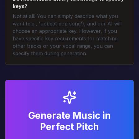
keys?
Not at all! You can simply describe what you
want (e.g., 'upbeat pop song'), and our AI will
choose an appropriate key. However, if you
have specific key requirements for matching
other tracks or your vocal range, you can
specify them during generation.
Generate Music in
Perfect Pitch