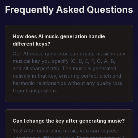
Frequently Asked Questions
How does AI music generation handle
different keys?
Our AI music generator can create music in any
musical key you specify (C, D, E, F, G, A, B,
and all sharps/flats). The music is generated
natively in that key, ensuring perfect pitch and
harmonic relationships without any quality loss
from transposition.
Can I change the key after generating music?
Yes! After generating music, you can request