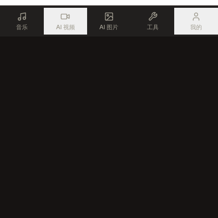
音乐
AI 视频
AI 图片
工具
我的
使用先进的AI技术，为每一位创作者生成专业音乐
产品
资源
AI 音乐生成器
免费音乐工具
AI 歌曲编辑器
创作者社区
文本转歌曲
AI 音乐创作工具
AI 说唱生成器