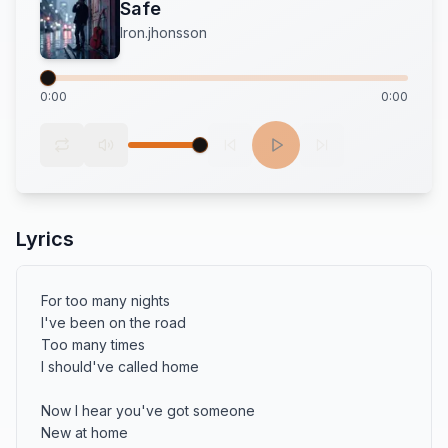
Safe
Iron.jhonsson
0:00
0:00
Lyrics
For too many nights 

I've been on the road 

Too many times 

I should've called home

Now I hear you've got someone 

New at home 
