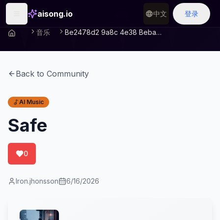
aisong.io
中文
登录
音乐
Be2478d2 9a8c 4e38 Beba 5779799474c5
Back to Community
AI Music
Safe
0
Iron.jhonsson
6/16/2026