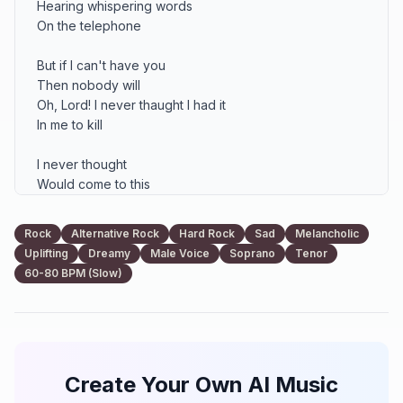
Hearing whispering words 

On the telephone

But if I can't have you 

Then nobody will

Oh, Lord! I never thaught I had it 

In me to kill

I never thought

Would come to this

Never thought 

You could ever be missed

Rock
Alternative Rock
Hard Rock
Sad
Melancholic
Uplifting
Dreamy
Male Voice
Soprano
Tenor
It's breaking my heart

60-80 BPM (Slow)
So sad, so alone 

It's me that is knocking

On your door

For too many nights 

I've been on the road 

Create Your Own AI Music
Too many times 

I should've called home
