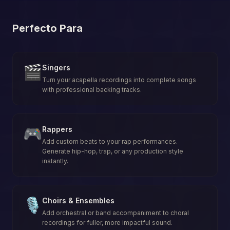
Perfecto Para
🎬
Singers
Turn your acapella recordings into complete songs
with professional backing tracks.
🎮
Rappers
Add custom beats to your rap performances.
Generate hip-hop, trap, or any production style
instantly.
🎙️
Choirs & Ensembles
Add orchestral or band accompaniment to choral
recordings for fuller, more impactful sound.