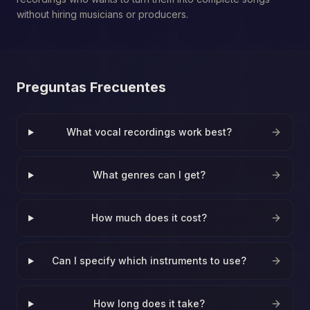
without hiring musicians or producers.
Preguntas Frecuentes
What vocal recordings work best?
What genres can I get?
How much does it cost?
Can I specify which instruments to use?
How long does it take?