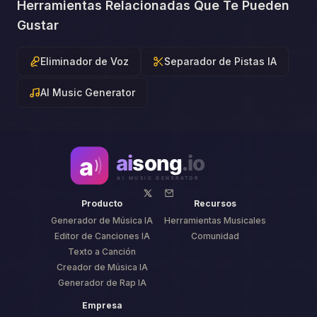
Herramientas Relacionadas Que Te Pueden
Gustar
Eliminador de Voz
Separador de Pistas IA
AI Music Generator
Producto
Recursos
Generador de Música IA
Herramientas Musicales
Editor de Canciones IA
Comunidad
Texto a Canción
Creador de Música IA
Generador de Rap IA
Empresa