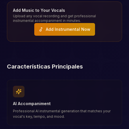
Add Music to Your Vocals
Upload any vocal recording and get professional
instrumental accompaniment in minutes.
Add Instrumental Now
Características Principales
AI Accompaniment
Professional AI instrumental generation that matches your
vocal's key, tempo, and mood.