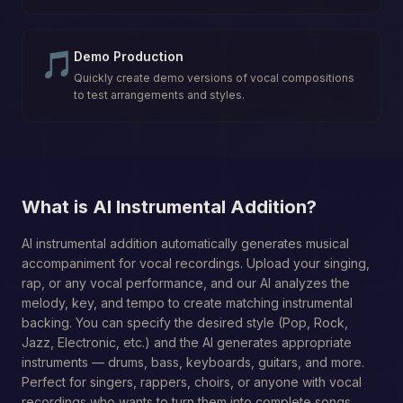
🎵
Demo Production
Quickly create demo versions of vocal compositions
to test arrangements and styles.
What is AI Instrumental Addition?
AI instrumental addition automatically generates musical
accompaniment for vocal recordings. Upload your singing,
rap, or any vocal performance, and our AI analyzes the
melody, key, and tempo to create matching instrumental
backing. You can specify the desired style (Pop, Rock,
Jazz, Electronic, etc.) and the AI generates appropriate
instruments — drums, bass, keyboards, guitars, and more.
Perfect for singers, rappers, choirs, or anyone with vocal
recordings who wants to turn them into complete songs