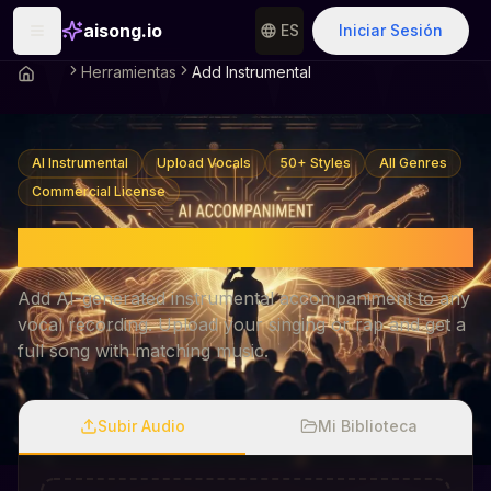
aisong.io
ES
Iniciar Sesión
Herramientas
Add Instrumental
AI Instrumental
Upload Vocals
50+ Styles
All Genres
Commercial License
AI Add Instrumental
Add AI-generated instrumental accompaniment to any
vocal recording. Upload your singing or rap and get a
full song with matching music.
Subir Audio
Mi Biblioteca