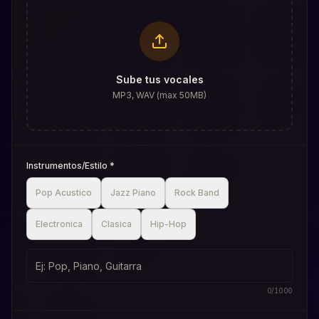
Sube tus vocales
MP3, WAV (max 50MB)
Instrumentos/Estilo
*
Pop Acustico
Jazz Piano
Rock Band
Electronica
Clasica
Hip-Hop
0
/
1000