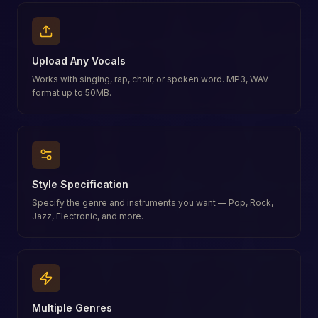
Upload Any Vocals
Works with singing, rap, choir, or spoken word. MP3, WAV
format up to 50MB.
Style Specification
Specify the genre and instruments you want — Pop, Rock,
Jazz, Electronic, and more.
Multiple Genres