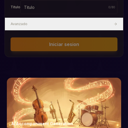
Titulo
0
/
80
Avanzado
Iniciar sesion
AI Accompaniment Generation