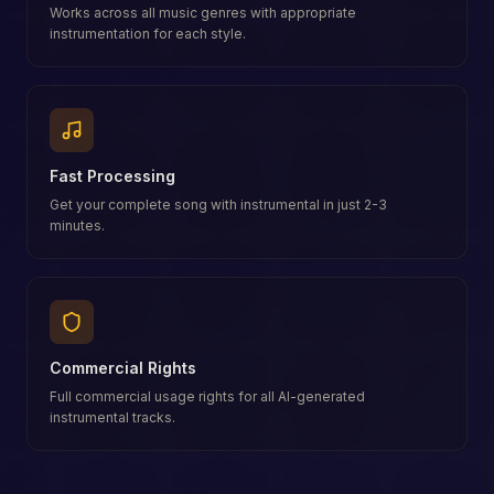
Works across all music genres with appropriate
instrumentation for each style.
Fast Processing
Get your complete song with instrumental in just 2-3
minutes.
Commercial Rights
Full commercial usage rights for all AI-generated
instrumental tracks.