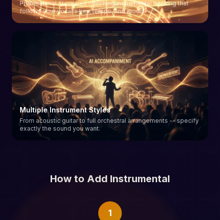
Professional AI creates matching instrumental backing that
follows your vocal's key, tempo, and mood.
Multiple Instrument Styles
From acoustic guitar to full orchestral arrangements -- specify
exactly the sound you want.
How to Add Instrumental
1