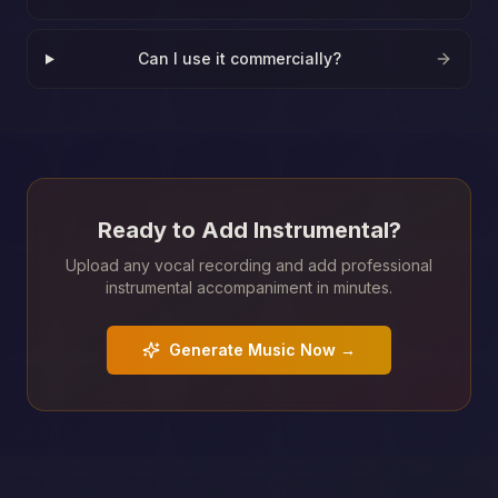
Can I use it commercially?
Ready to Add Instrumental?
Upload any vocal recording and add professional
instrumental accompaniment in minutes.
Generate Music Now →