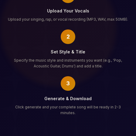
Upload Your Vocals
Upload your singing, rap, or vocal recording (MP3, WAV, max 50MB).
2
Set Style & Title
Specify the music style and instruments you want (e.g., 'Pop,
Acoustic Guitar, Drums') and add a title.
3
Generate & Download
Click generate and your complete song will be ready in 2-3
minutes.