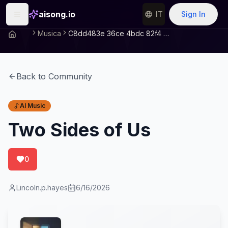
aisong.io
IT
Sign In
Musica
C8dd483e 36ce 4bdc 82f4 3dcf89a4fdcd
Back to Community
AI Music
Two Sides of Us
0
Lincoln.p.hayes
6/16/2026