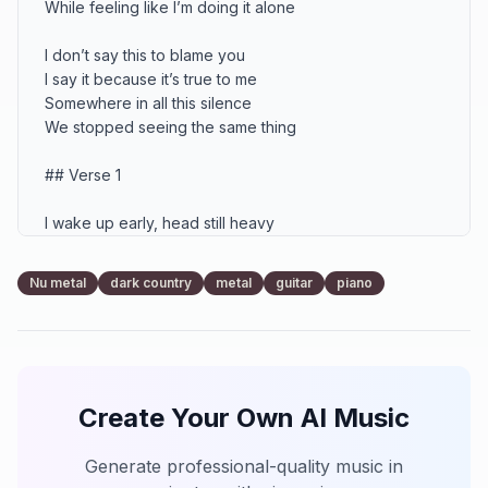
While feeling like I’m doing it alone

I don’t say this to blame you

I say it because it’s true to me

Somewhere in all this silence

We stopped seeing the same thing

## Verse 1

I wake up early, head still heavy

Another day I’ve got to chase

Applications, calls, new directions

Nu metal
dark country
metal
guitar
piano
Trying to hold us in place

Every choice feels like a battle

Every step feels overdue

I’m doing everything I know how to do

Create Your Own AI Music
To build something stable for you

But I come back through that doorway

Generate professional-quality music in
And the air feels far away
