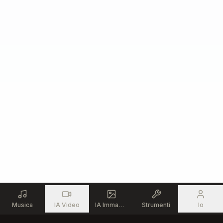
But meeting me somewhere near

I don’t need you to fix me

I don’t need you to carry me through

But I need to know I’m not alone in this

That there’s still an “us” in you

Because I can’t tell anymore

What I’m fighting to defend

If I’m the only one still reaching

For something we could mend

## Verse 2

There’s a weight I carry daily

That never really leaves my hands

The future of this family

Built on shifting sand

Musica
IA Video
IA Immagine
Strumenti
Io
And I’m trying every option
