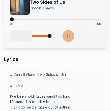
Two Sides of Us
Lincoln.p.hayes
0:00
0:00
Lyrics
# Carry It Alone (Two Sides of Us)

## Intro

I’ve been holding this weight so long

It’s started to feel like bone

Trying to build a future out of nothing
