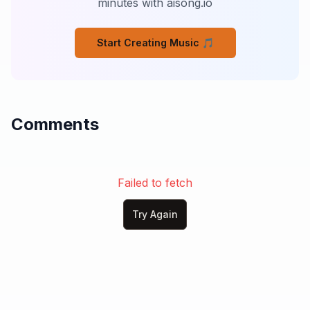
minutes with aisong.io
Like we’re sharing the same house

But living in different shades

Start Creating Music 🎵
## Pre-Chorus

I own my mistakes

I wear them too

Comments
I don’t run from the damage

I know I helped create the truth

But I need to ask the question

That’s been sitting in my chest

Failed to fetch
Are we both still fighting for this

Or am I the only one left

Try Again
## Chorus

I need my wife beside me

Not just near, but truly here

Not just sharing space and silence
