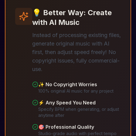
💡 Better Way: Create
with AI Music
Instead of processing existing files,
generate original music with AI
first, then adjust speed freely! No
copyright issues, fully commercial-
use.
✨ No Copyright Worries
100% original AI music for any project
⚡ Any Speed You Need
Specify BPM when generating, or adjust
anytime after
🎯 Professional Quality
Studio-grade audio with perfect tempo