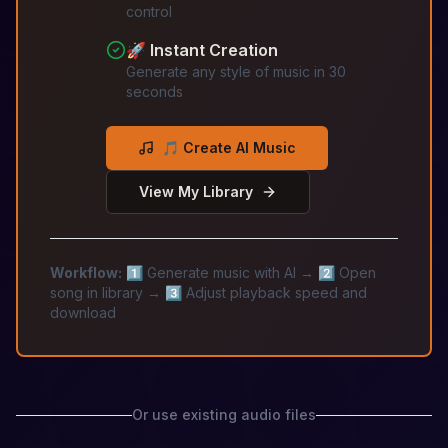
control
🚀 Instant Creation
Generate any style of music in 30
seconds
🎵 Create AI Music
View My Library
Workflow:
1️⃣ Generate music with AI → 2️⃣ Open
song in library → 3️⃣ Adjust playback speed and
download
Or use existing audio files