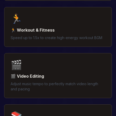
🏃
🏃 Workout & Fitness
Speed up to 1.5x to create high-energy workout BGM
🎬
🎬 Video Editing
Adjust music tempo to perfectly match video length
and pacing