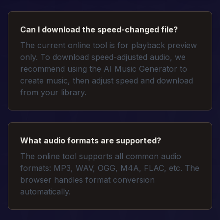
Can I download the speed-changed file?
The current online tool is for playback preview
only. To download speed-adjusted audio, we
recommend using the AI Music Generator to
create music, then adjust speed and download
from your library.
What audio formats are supported?
The online tool supports all common audio
formats: MP3, WAV, OGG, M4A, FLAC, etc. The
browser handles format conversion
automatically.