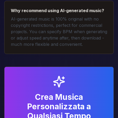
Why recommend using AI-generated music?
AI-generated music is 100% original with no
copyright restrictions, perfect for commercial
projects. You can specify BPM when generating
or adjust speed anytime after, then download -
much more flexible and convenient.
Crea Musica
Personalizzata a
Qualsiasi Tempo