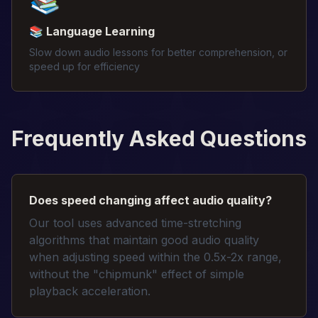
📚
📚 Language Learning
Slow down audio lessons for better comprehension, or
speed up for efficiency
Frequently Asked Questions
Does speed changing affect audio quality?
Our tool uses advanced time-stretching
algorithms that maintain good audio quality
when adjusting speed within the 0.5x-2x range,
without the "chipmunk" effect of simple
playback acceleration.