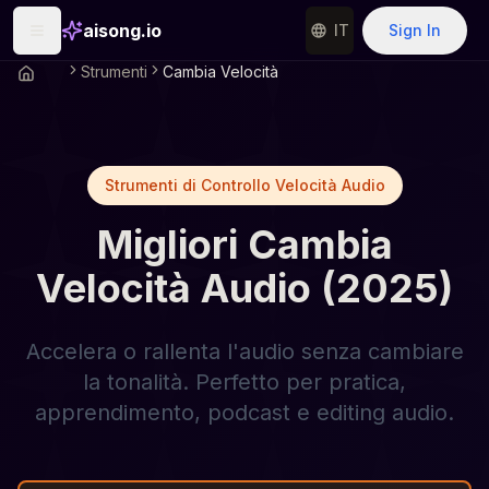
aisong.io
IT
Sign In
Strumenti
Cambia Velocità
Strumenti di Controllo Velocità Audio
Migliori Cambia
Velocità Audio (2025)
Accelera o rallenta l'audio senza cambiare
la tonalità. Perfetto per pratica,
apprendimento, podcast e editing audio.