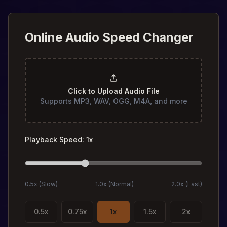
Online Audio Speed Changer
Click to Upload Audio File
Supports MP3, WAV, OGG, M4A, and more
Playback Speed
:
1
x
0.5x (
Slow
)
1.0x (
Normal
)
2.0x (
Fast
)
0.5
x
0.75
x
1
x
1.5
x
2
x