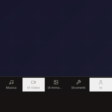
Musica
IA Video
IA Immagine
Strumenti
Io