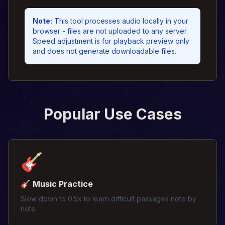
Note
:
This tool processes audio locally in your
browser - files are not uploaded to any server.
Speed adjustment is for playback preview only
and does not generate downloadable files.
Popular Use Cases
🎸
🎸 Music Practice
Slow down to 0.5x to learn difficult passages note by
note