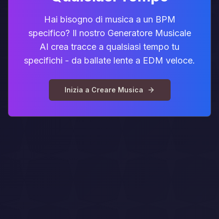
Hai bisogno di musica a un BPM
specifico? Il nostro Generatore Musicale
AI crea tracce a qualsiasi tempo tu
specifichi - da ballate lente a EDM veloce.
Inizia a Creare Musica