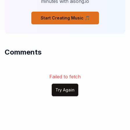
minutes with aisong.io
Or how long nights can be,

Till you've lived through the story

Start Creating Music 🎵
That old man told me.

And you don't know about sadness,

Till you've faced life alone.

You don't know about lonely

Comments
Till you’ve faced a heart of stone.

One day soon I’ll be gone,

And forget your heart of stone.
Failed to fetch
Try Again