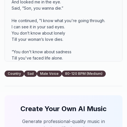
And looked me in the eye.

Said, “Son, you wanna die.”

He continued, "I know what you're going through.

I can see it in your sad eyes.

You don’t know about lonely

Till your woman’s love dies.

“You don't know about sadness

Till you've faced life alone.

You don't know about lonely

Till her heart turns to stone."

Country
Sad
Male Voice
80-120 BPM (Medium)
So I thought of pretty flowers.

Wished my wife could understand.

Sometimes a man is such a fool.

I wanted all for you I can.

Create Your Own AI Music
Words from the heart of that old man

Showed me I ain't nothing without you.

Generate professional-quality music in
You don't know about lonely
