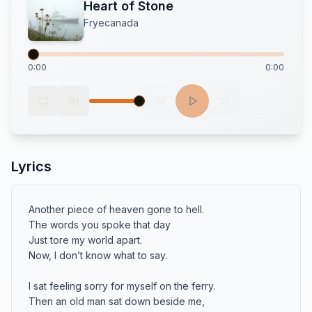
Heart of Stone
Fryecanada
0:00
0:00
Lyrics
Another piece of heaven gone to hell.

The words you spoke that day

Just tore my world apart.

Now, I don’t know what to say.

I sat feeling sorry for myself on the ferry.

Then an old man sat down beside me,
