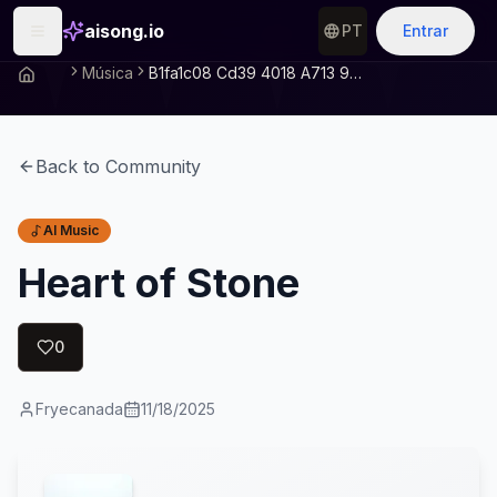
aisong.io
PT
Entrar
Música
B1fa1c08 Cd39 4018 A713 997e0c7687a1
Back to Community
AI Music
Heart of Stone
0
Fryecanada
11/18/2025