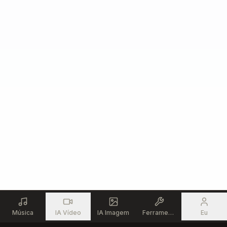
Música
IA Vídeo
IA Imagem
Ferramentas
Eu