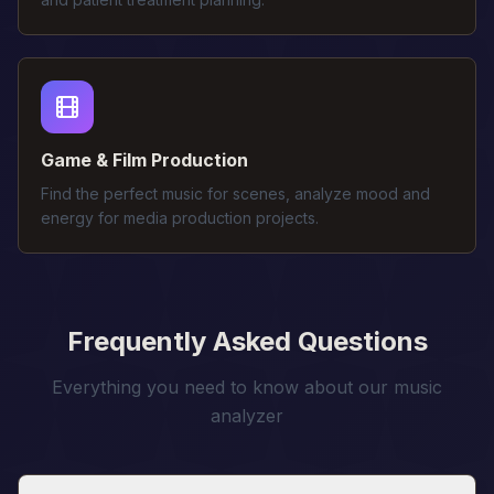
Game & Film Production
Find the perfect music for scenes, analyze mood and
energy for media production projects.
Frequently Asked Questions
Everything you need to know about our music
analyzer