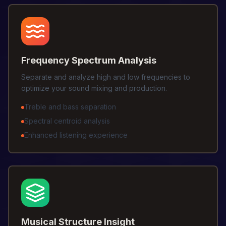
Frequency Spectrum Analysis
Separate and analyze high and low frequencies to
optimize your sound mixing and production.
Treble and bass separation
Spectral centroid analysis
Enhanced listening experience
Musical Structure Insight