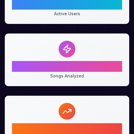
100K+
Active Users
1M+
Songs Analyzed
99%