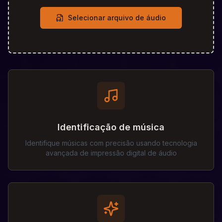
Selecionar arquivo de áudio
Identificação de música
Identifique músicas com precisão usando tecnologia
avançada de impressão digital de áudio