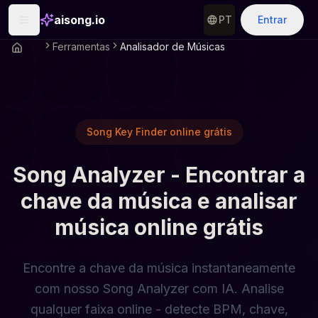
aisong.io
PT
Entrar
Ferramentas
Analisador de Músicas
Song Key Finder online grátis
Song Analyzer - Encontrar a
chave da música e analisar
música online grátis
Encontre a chave da música instantaneamente
com nosso Song Analyzer com IA. Analise
qualquer faixa online - detecte BPM, chave,