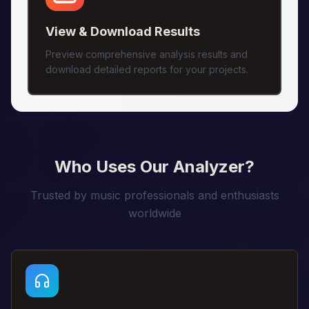
View & Download Results
Preview comprehensive analysis results and
download detailed reports for your projects.
Who Uses Our Analyzer?
Trusted by music professionals and enthusiasts
worldwide