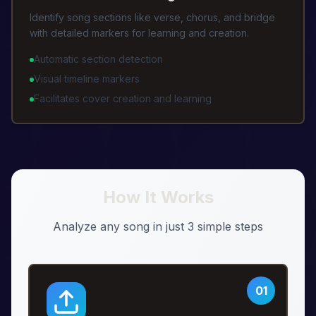
Identify song sections like verse, chorus, and bridge
with detailed markers for learning and creation.
Automatic section detection
Visual timeline markers
Facilitates cover creation and learning
How It Works
Analyze any song in just 3 simple steps
01