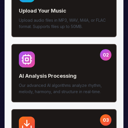
Upload Your Music
Upload audio files in MP3, WAV, M4A, or FLAC
format. Supports files up to 50MB.
02
AI Analysis Processing
Our advanced AI algorithms analyze rhythm,
melody, harmony, and structure in real-time.
03