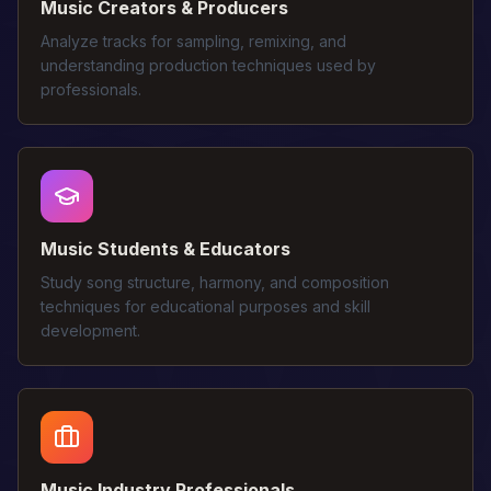
Music Creators & Producers
Analyze tracks for sampling, remixing, and
understanding production techniques used by
professionals.
Music Students & Educators
Study song structure, harmony, and composition
techniques for educational purposes and skill
development.
Music Industry Professionals