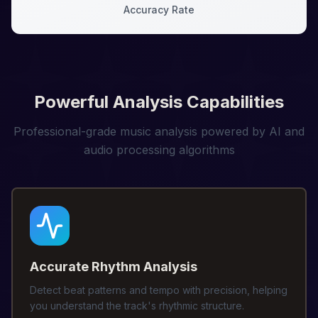
Accuracy Rate
Powerful Analysis Capabilities
Professional-grade music analysis powered by AI and
audio processing algorithms
Accurate Rhythm Analysis
Detect beat patterns and tempo with precision, helping
you understand the track's rhythmic structure.