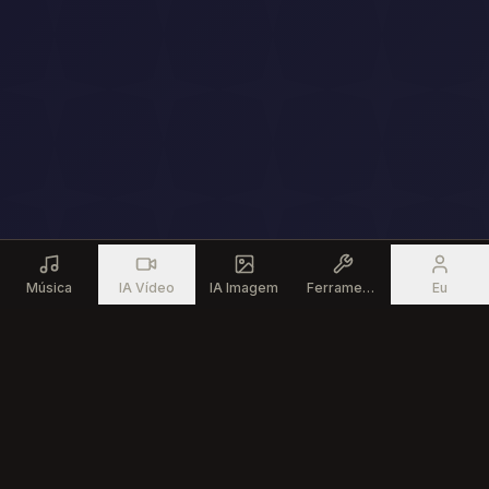
Música
IA Vídeo
IA Imagem
Ferramentas
Eu