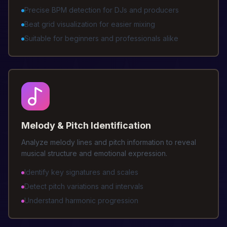
Precise BPM detection for DJs and producers
Beat grid visualization for easier mixing
Suitable for beginners and professionals alike
Melody & Pitch Identification
Analyze melody lines and pitch information to reveal
musical structure and emotional expression.
Identify key signatures and scales
Detect pitch variations and intervals
Understand harmonic progression