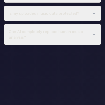
Is my uploaded music data protected?
Can AI completely replace human music
analysis?