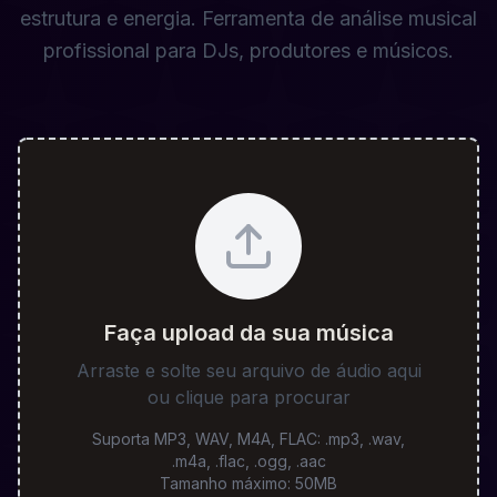
estrutura e energia. Ferramenta de análise musical
profissional para DJs, produtores e músicos.
Faça upload da sua música
Arraste e solte seu arquivo de áudio aqui
ou clique para procurar
Suporta MP3, WAV, M4A, FLAC
:
.mp3, .wav,
.m4a, .flac, .ogg, .aac
Tamanho máximo
:
50
MB