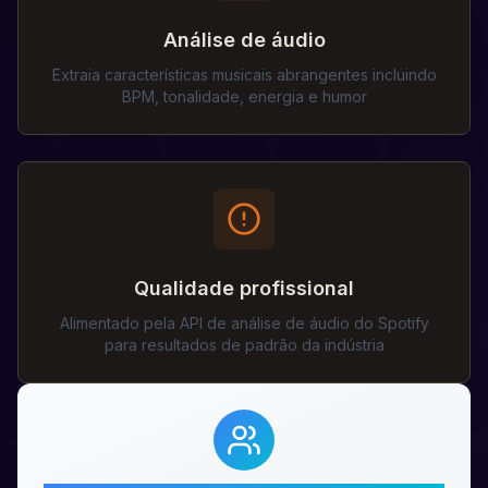
Análise de áudio
Extraia características musicais abrangentes incluindo
BPM, tonalidade, energia e humor
Qualidade profissional
Alimentado pela API de análise de áudio do Spotify
para resultados de padrão da indústria