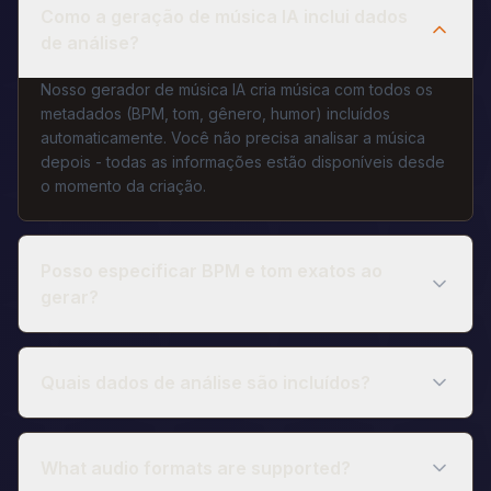
Como a geração de música IA inclui dados
de análise?
Nosso gerador de música IA cria música com todos os
metadados (BPM, tom, gênero, humor) incluídos
automaticamente. Você não precisa analisar a música
depois - todas as informações estão disponíveis desde
o momento da criação.
Posso especificar BPM e tom exatos ao
gerar?
Quais dados de análise são incluídos?
What audio formats are supported?