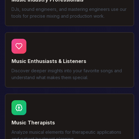
DJs, sound engineers, and mastering engineers use our
tools for precise mixing and production work.
Music Enthusiasts & Listeners
Discover deeper insights into your favorite songs and
understand what makes them special.
Music Therapists
Analyze musical elements for therapeutic applications
and patient treatment planning.