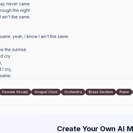
hrough the night

 same. yeah, I know I ain't the same. 

e the sunrise.

d cry

 

 cry, 

 same.

 forever

Female Vocals
Gospel Choir
Orchestra
Brass Section
Piano
way

 forever 

away.

Create Your Own AI M
 forever
