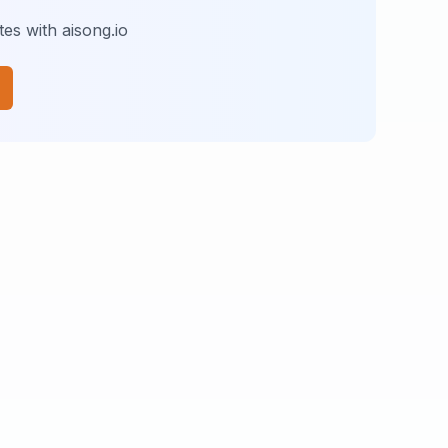
es with aisong.io