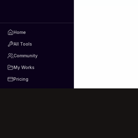
Home
All Tools
Community
My Works
Pricing