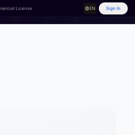
ercial License
EN
Sign In