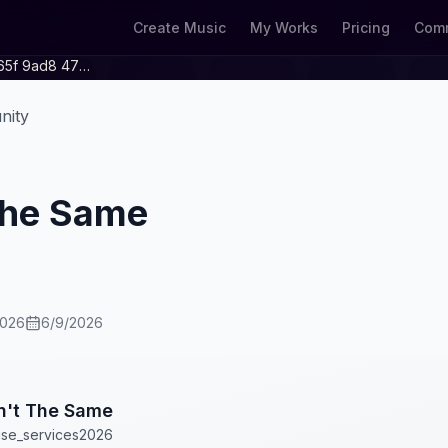
Create Music
My Works
Pricing
Comm
4d0f0111 F338 465f 9ad8 479cdf7769f2
nity
 The Same
2026
6/9/2026
in't The Same
ise_services2026