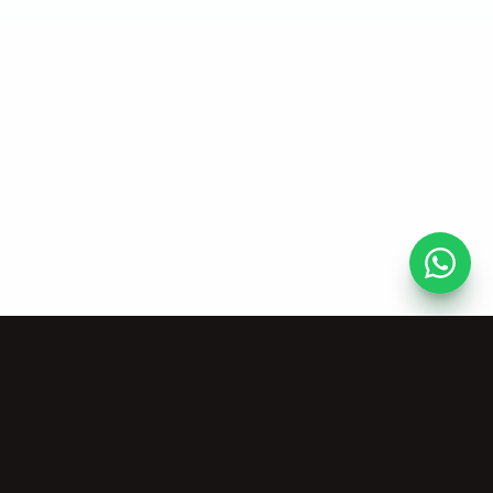
AI Tools
Company
Vocal Remover
About Us