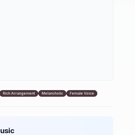
Rich Arrangement
Melancholic
Female Voice
usic