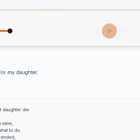
 for my daughter.
t daughter die

 mine, 

 ended,
