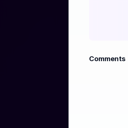
when you went a
I don't want to se
I want to drink an
I said I'm so sorry,
how much should I
oh! oh! OH! I kno
Comments