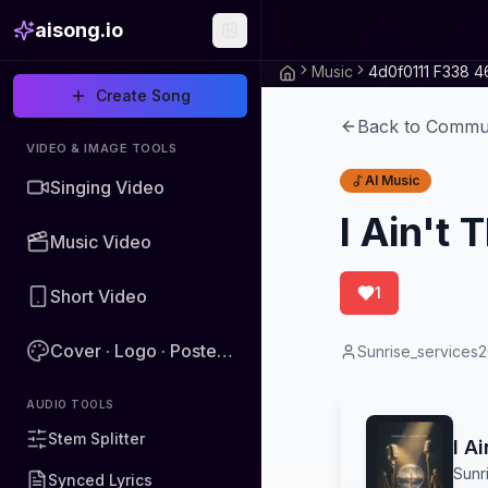
aisong.io
Music
Create Song
Back to Commu
VIDEO & IMAGE TOOLS
AI Music
Singing Video
I Ain't
Music Video
1
Short Video
Cover · Logo · Poster · Image
Sunrise_services
AUDIO TOOLS
Stem Splitter
I A
Sunr
Synced Lyrics