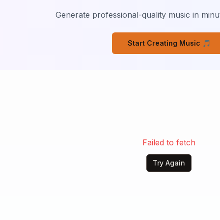
way.

Generate professional-quality music in minut
e the sunrise.

d cry

Start Creating Music 🎵
 

 cry, 

w, I know ain't the same
Failed to fetch
Try Again