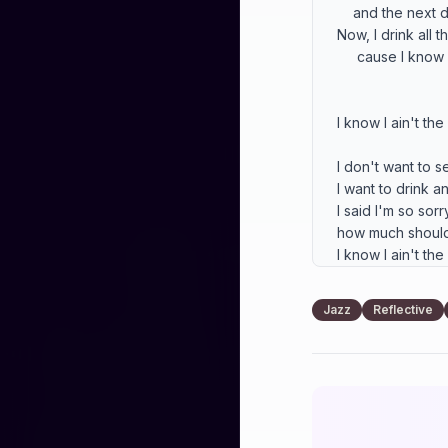
    and the next day never came

Now, I drink all t
     cause I know I ain't the same.

I know I ain't the
I don't want to se
I want to drink an
I said I'm so sorry,
how much should I
I know I ain't the
That night is like
Jazz
Reflective
when you went a
That night is like
when  you went 
That night is like