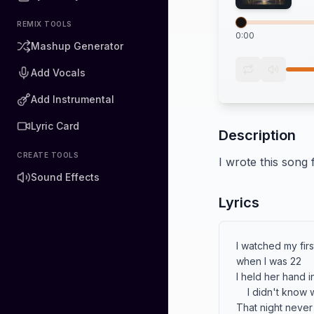
REMIX TOOLS
0:00
Mashup Generator
Add Vocals
Add Instrumental
Lyric Card
Description
CREATE TOOLS
I wrote this song
Sound Effects
Lyrics
I watched my firs
when I was 22

I held her hand in
    I didn't know what to do.

That night never