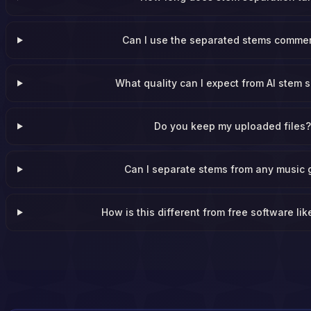
Can I use the separated stems commer
What quality can I expect from AI stem s
Do you keep my uploaded files
Can I separate stems from any music 
How is this different from free software li