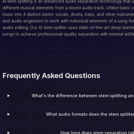
AI stem splitting is an advanced audio separation technology that u
different musical elements from a mixed audio track. Unlike basic v
music into 4 distinct stems: vocals, drums, bass, and other instrume
and audio engineers to work with individual elements of a song fo
audio editing. Our AI stem splitter uses state-of-the-art deep learn
songs to achieve professional-quality separation with minimal artifa
Frequently Asked Questions
What's the difference between stem splitting a
What audio formats does the stem splitte
How long does stem separation ta