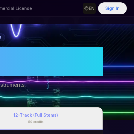
ercial License
EN
Sign In
t
Separate
line
nstruments.
12-Track (Full Stems)
50
credits