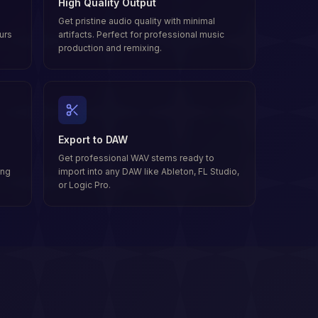
High Quality Output
Get pristine audio quality with minimal
urs
artifacts. Perfect for professional music
production and remixing.
Export to DAW
Get professional WAV stems ready to
ong
import into any DAW like Ableton, FL Studio,
or Logic Pro.