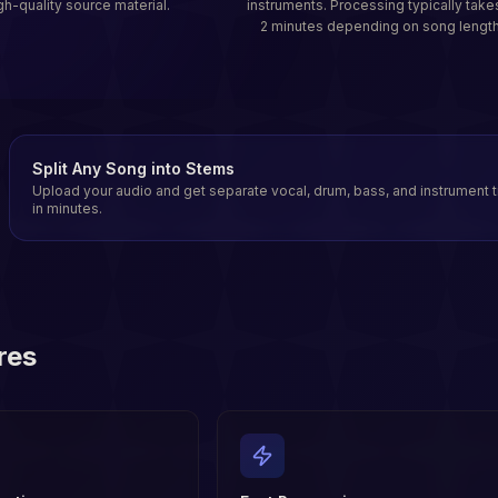
gh-quality source material.
instruments. Processing typically take
2 minutes depending on song length
Split Any Song into Stems
Upload your audio and get separate vocal, drum, bass, and instrument 
in minutes.
res