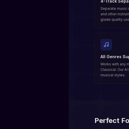
4-Track Sepa
Separate music i
and other instru
grade quality us
All Genres Su
Works with any 
Classical. Our AI
musical styles.
Perfect Fo