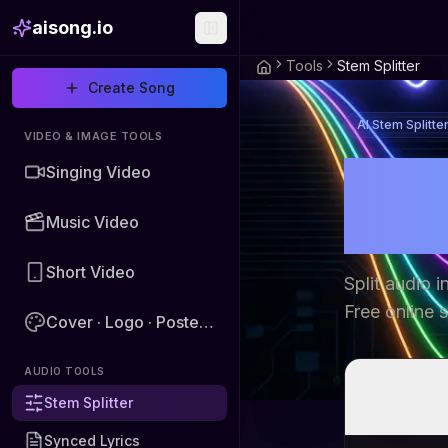
aisong.io
Tools
Stem Splitter
Create Song
AI Stem Splitte
VIDEO & IMAGE TOOLS
AI S
Singing Video
Voca
Music Video
Short Video
Split audio 
Free online 
Cover · Logo · Poster · Image
AUDIO TOOLS
Stem Splitter
Synced Lyrics