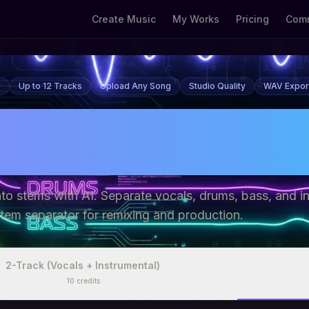
Create Music
My Works
Pricing
Comm
r
Up to 12 Tracks
Upload Any Song
Studio Quality
WAV Expor
tem Splitter Free - 
ls, Drums, Bass On
into stems with AI. Separate vocals, drums, bass, and i
stem separator for remixing and production.
2-Track (Vocals + Instrumental)
10
credits