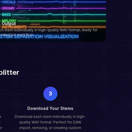
k Output
 stem individually in high-quality WAV format, ready for
roduction workflow.
litter
3
Download Your Stems
e
Download each stem individually in high-
t
quality WAV format. Perfect for DAW
er
import, remixing, or creating custom