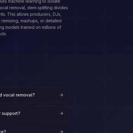
ses machine learning to isolate
ocal removal, stem splitting divides
nts. This allows producers, DJs,
r remixing, mashups, or detailed
ing models trained on millions of
cts.
nd vocal removal?
r support?
ke?