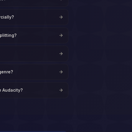
cially?
plitting?
?
genre?
ke Audacity?