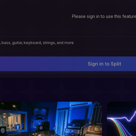
Please sign in to use this featur
 bass, guitar, keyboard, strings, and more
Sign in to Split