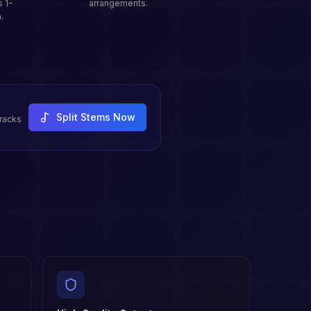
s 1-
arrangements.
.
Split Stems Now
tracks