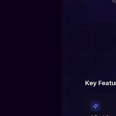
hi
Key Featu