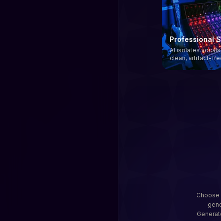
Professional 
AI isolates vocal
clean, artifact-fr
Choose a
gene
Generato