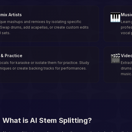
🎹
mix Artists
Musi
que mashups and remixes by isolating specific
Learn 
Swap drums, add acapellas, or create custom edits
profes
J sets.
vocal 
🎬
& Practice
Video
als for karaoke or isolate them for practice. Study
Extrac
niques or create backing tracks for performances.
drums 
music.
What is AI Stem Splitting?