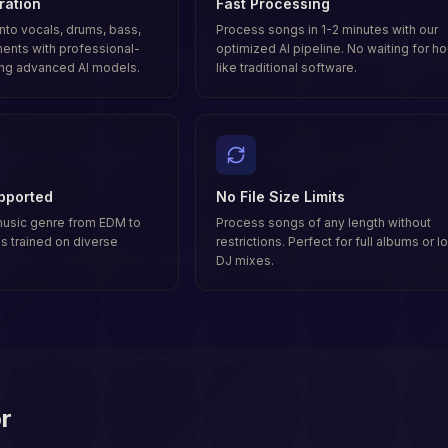
ration
Fast Processing
nto vocals, drums, bass,
Process songs in 1-2 minutes with our
ments with professional-
optimized AI pipeline. No waiting for ho
ing advanced AI models.
like traditional software.
pported
No File Size Limits
music genre from EDM to
Process songs of any length without
 is trained on diverse
restrictions. Perfect for full albums or l
DJ mixes.
r