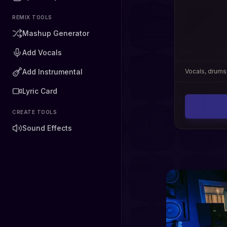
REMIX TOOLS
Mashup Generator
Add Vocals
Add Instrumental
Vocals, drums,
Lyric Card
CREATE TOOLS
Sound Effects