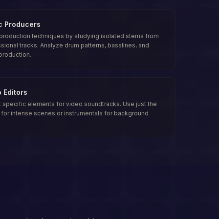
c Producers
production techniques by studying isolated stems from
sional tracks. Analyze drum patterns, basslines, and
production.
 Editors
t specific elements for video soundtracks. Use just the
for intense scenes or instrumentals for background