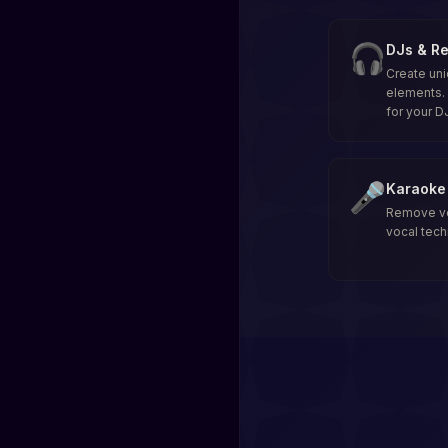
🎧
DJs & Re
Create uni
elements. 
for your D
🎤
Karaoke 
Remove voc
vocal tech