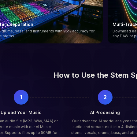
Stem Separation
Multi-Trac
s, drums, bass, and instruments with 95% accuracy for
Download each
ee stems.
any DAW or p
How to Use the Stem Sp
1
2
Upload Your Music
AI Processing
n audio file (MP3, WAV, M4A) or
Our advanced AI model analyzes th
rate music with our AI Music
audio and separates it into 4 distinc
r. Supports files up to 50MB for
stems: vocals, drums, bass, and oth