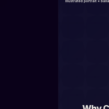
Illustrated portrait × ball
Why C