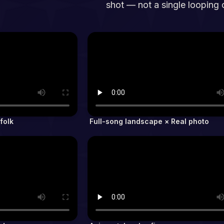
shot — not a single looping c
folk
Full-song landscape × Real photo