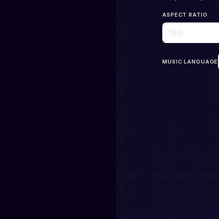
ASPECT RATIO
MUSIC LANGUAGE