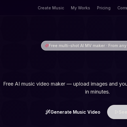
Create Music
My Works
Pricing
Comm
Free multi-shot AI MV maker · From any
AI Music Video 
Free AI music video maker — upload images and you
in minutes.
Generate Music Video
See