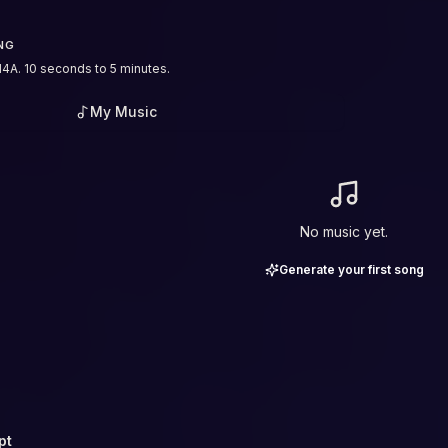
NG
4A. 10 seconds to 5 minutes.
My Music
No music yet.
Generate your first song
pt