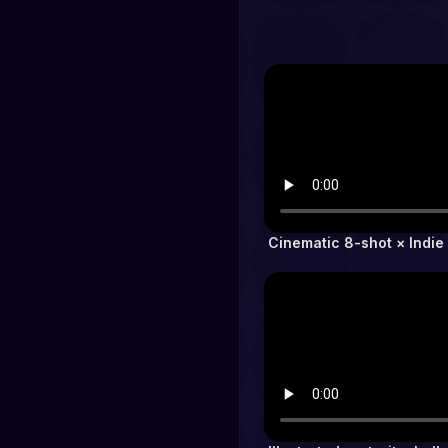
Cinematic 8-shot × Indie 