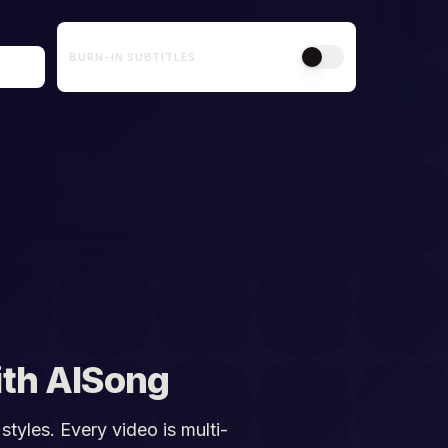
BURN-IN SUBTITLES
th AISong
styles. Every video is multi-