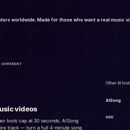
tors worldwide. Made for those who want a real music v
 DIFFERENT
min
Other AI tool
AISong
usic videos
0:00
eo tools cap at 30 seconds. AISong
ire track — turn a full 4-minute song