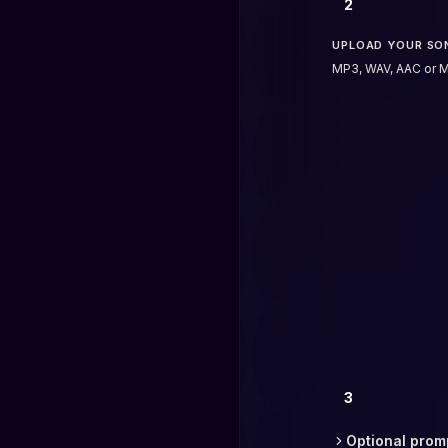
2
UPLOAD YOUR SO
MP3, WAV, AAC or M
3
Optional prom