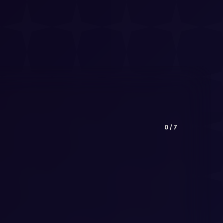
0
/
7