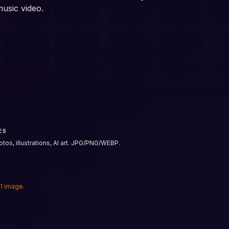
music video.
ES
tos, illustrations, AI art. JPG/PNG/WEBP.
 1 image.