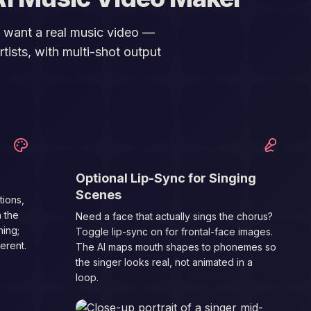
o want a real music video —
tists, with multi-shot output
03
Optional Lip-Sync for Singing
Scenes
tions,
n the
Need a face that actually sings the chorus?
ing;
Toggle lip-sync on for frontal-face images.
erent.
The AI maps mouth shapes to phonemes so
the singer looks real, not animated in a
loop.