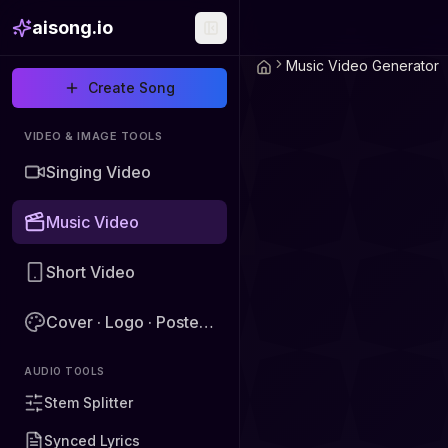
aisong.io
Music Video Generator
Create Song
VIDEO & IMAGE TOOLS
Singing Video
Music Video
Short Video
Cover · Logo · Poster · Image
AUDIO TOOLS
Stem Splitter
Synced Lyrics