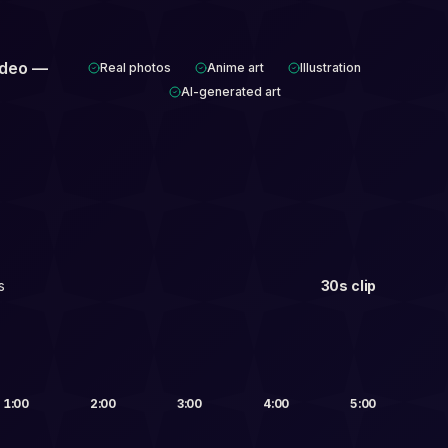
ideo —
Real photos
Anime art
Illustration
AI-generated art
s
30s clip
Up to 5 min
1:00
2:00
3:00
4:00
5:00