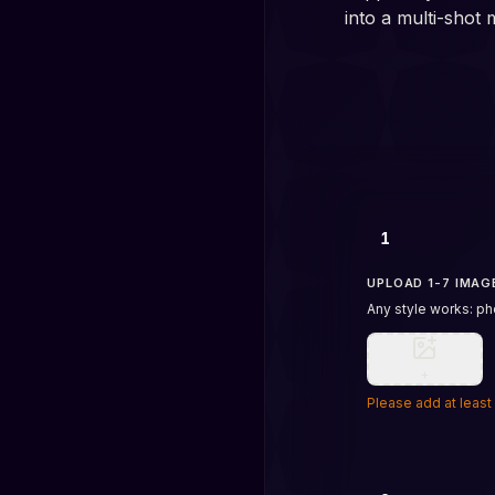
into a multi-shot 
1
UPLOAD 1-7 IMAG
Any style works: pho
+
Please add at least