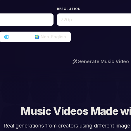
RESOLUTION
🌐
English
🌍
Non-English
Generate Music Video
Music Videos Made wi
Real generations from creators using different image 