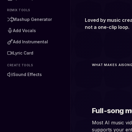
REMIX TOOLS
Mashup Generator
Loved by music crea
not a one-clip loop.
Add Vocals
Add Instrumental
Lyric Card
WHAT MAKES AISONG
CREATE TOOLS
5 
Sound Effects
Full-song m
Most AI music vid
supports your ent