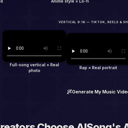
ad
Anime style × Lo-fi
VERTICAL 9:16 — TIKTOK, REELS & S
Full-song vertical × Real
Rap × Real portrait
photo
Generate My Music Vide
reators Choose AISong's A