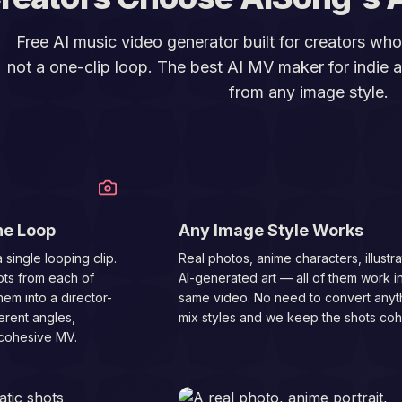
Free AI music video generator built for creators wh
not a one-clip loop. The best AI MV maker for indie ar
from any image style.
02
ne Loop
Any Image Style Works
 single looping clip.
Real photos, anime characters, illustra
ots from each of
AI-generated art — all of them work i
hem into a director-
same video. No need to convert anyth
erent angles,
mix styles and we keep the shots coh
 cohesive MV.