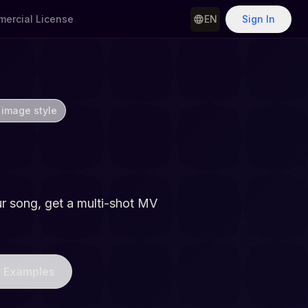
ercial License
EN
Sign In
 image style
Generator
r song, get a multi-shot MV
 Examples