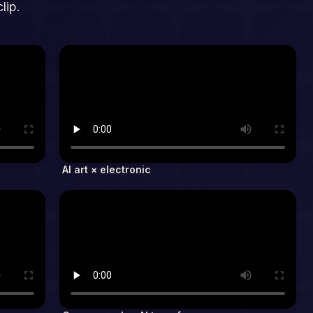
lip.
AI art × electronic