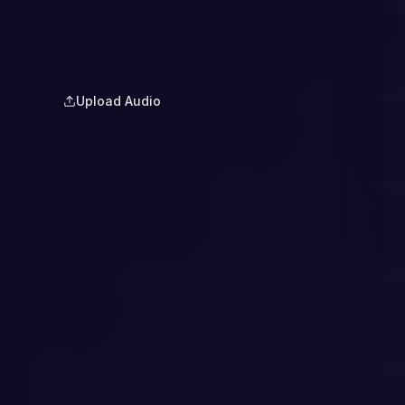
Upload Audio