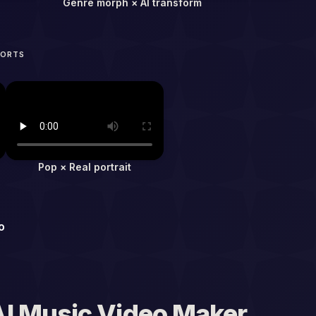
Genre morph × AI transform
HORTS
Pop × Real portrait
o
I Music Video Maker