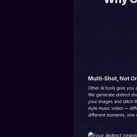
01
Multi-Shot, Not O
Other AI tools give you a
We generate distinct sh
your images and stitch t
style music video — diff
different moments, one