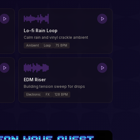
Lo-fi Rain Loop
Calm rain and vinyl crackle ambient
Ambient
Loop
75
BPM
EDM Riser
Building tension sweep for drops
Electronic
FX
128
BPM