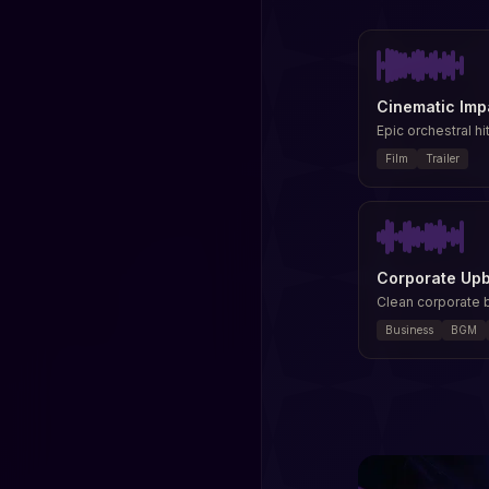
Cinematic Imp
Epic orchestral hit
Film
Trailer
Corporate Up
Clean corporate
Business
BGM