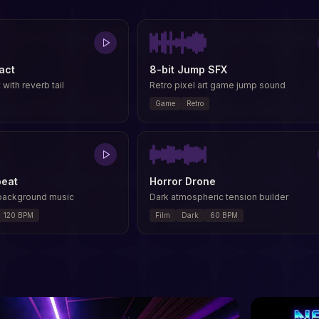
act
8-bit Jump SFX
 with reverb tail
Retro pixel art game jump sound
Game
Retro
beat
Horror Drone
 background music
Dark atmospheric tension builder
120
BPM
Film
Dark
60
BPM