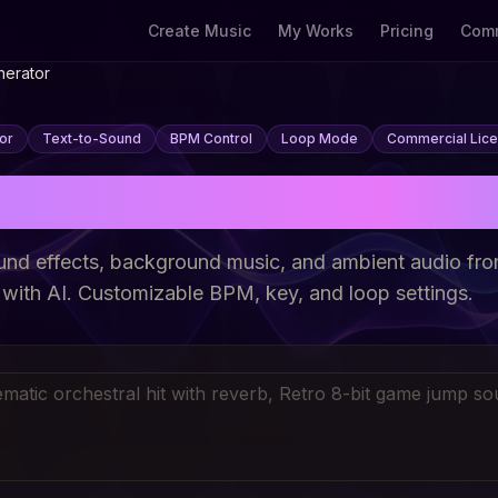
Create Music
My Works
Pricing
Comm
nerator
or
Text-to-Sound
BPM Control
Loop Mode
Commercial Lic
ound Effect Genera
und effects, background music, and ambient audio fro
 with AI. Customizable BPM, key, and loop settings.