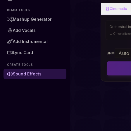
Cinematic
REMIX TOOLS
Mashup Generator
Orchestral i
Add Vocals
→
Cinematic or
Add Instrumental
Lyric Card
BPM
CREATE TOOLS
Sound Effects