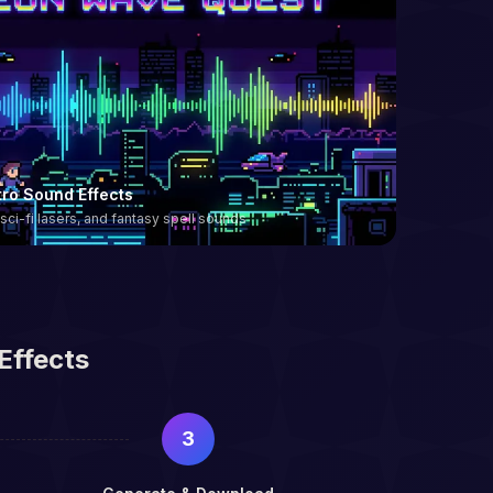
ro Sound Effects
 sci-fi lasers, and fantasy spell sounds
Effects
3