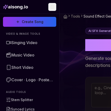
aisong.io
Tools
Sound Effect Ge
Create Song
AI SFX Generat
VIDEO & IMAGE TOOLS
AI S
Singing Video
Music Video
Generate so
descriptions
Short Video
Cover · Logo · Poster · Image
AUDIO TOOLS
Stem Splitter
Synced Lyrics