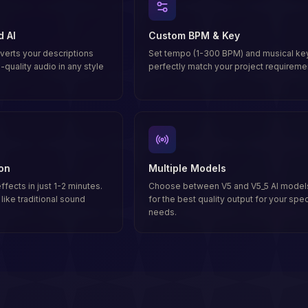
d AI
Custom BPM & Key
erts your descriptions
Set tempo (1-300 BPM) and musical key
-quality audio in any style
perfectly match your project requireme
on
Multiple Models
fects in just 1-2 minutes.
Choose between V5 and V5_5 AI model
like traditional sound
for the best quality output for your spec
needs.