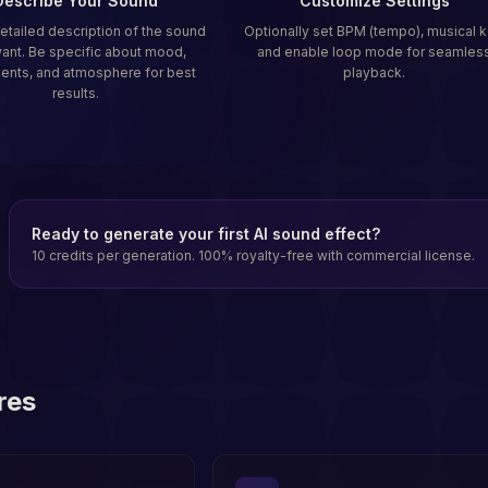
Describe Your Sound
Customize Settings
detailed description of the sound
Optionally set BPM (tempo), musical k
ant. Be specific about mood,
and enable loop mode for seamles
ments, and atmosphere for best
playback.
results.
Ready to generate your first AI sound effect?
10 credits per generation. 100% royalty-free with commercial license.
res