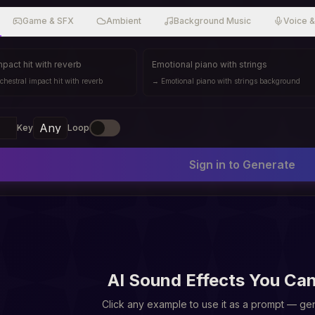
Game & SFX
Ambient
Background Music
Voice 
mpact hit with reverb
Emotional piano with strings
chestral impact hit with reverb
→
Emotional piano with strings background
Key
Loop
Sign in to Generate
AI Sound Effects You Ca
Click any example to use it as a prompt — gen