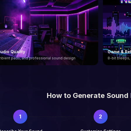
udio Quality
Game & Ret
ambient pads, and professional sound design
8-bit bleeps,
How to Generate Sound 
1
2