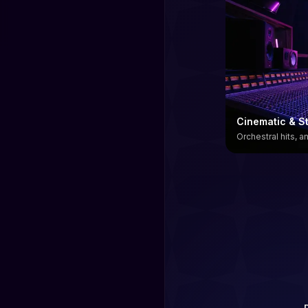
Cinematic & St
Orchestral hits, 