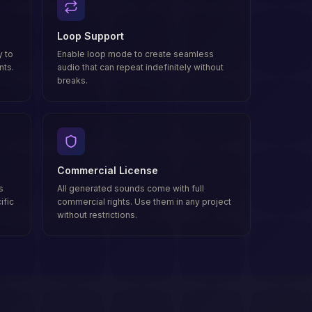
Loop Support
 to
Enable loop mode to create seamless
nts.
audio that can repeat indefinitely without
breaks.
Commercial License
s
All generated sounds come with full
ific
commercial rights. Use them in any project
without restrictions.