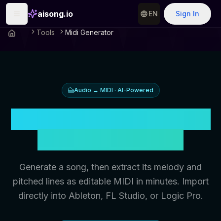
aisong.io
EN
Sign In
Tools
Midi Generator
Audio → MIDI · AI-Powered
Turn Your AI Music Into
DAW-Ready MIDI
Generate a song, then extract its melody and
pitched lines as editable MIDI in minutes. Import
directly into Ableton, FL Studio, or Logic Pro.