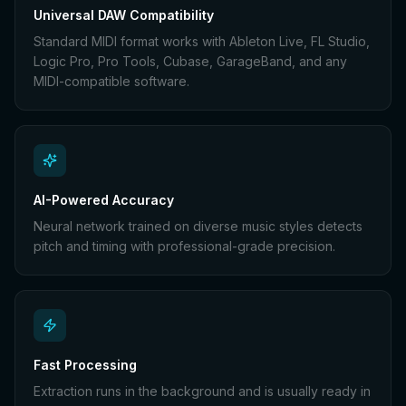
Universal DAW Compatibility
Standard MIDI format works with Ableton Live, FL Studio,
Logic Pro, Pro Tools, Cubase, GarageBand, and any
MIDI-compatible software.
AI-Powered Accuracy
Neural network trained on diverse music styles detects
pitch and timing with professional-grade precision.
Fast Processing
Extraction runs in the background and is usually ready in