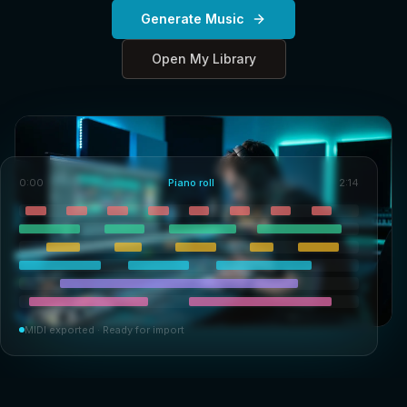
Generate Music
Open My Library
0:00
Piano roll
2:14
MIDI exported · Ready for import