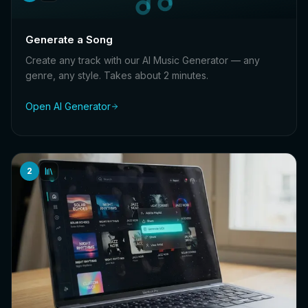
Generate a Song
Create any track with our AI Music Generator — any
genre, any style. Takes about 2 minutes.
Open AI Generator
2