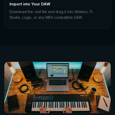
Import into Your DAW
Download the .mid file and drag it into Ableton, FL
Studio, Logic, or any MIDI-compatible DAW.