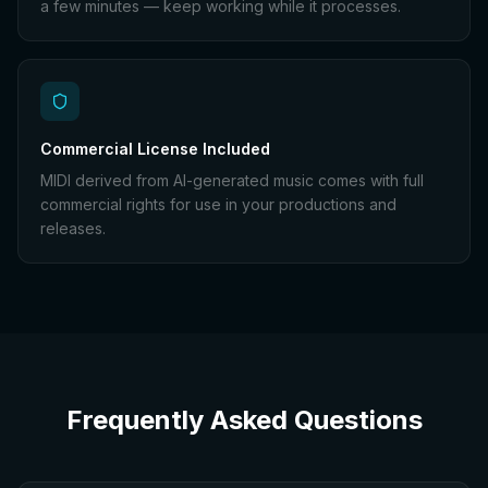
a few minutes — keep working while it processes.
Commercial License Included
MIDI derived from AI-generated music comes with full
commercial rights for use in your productions and
releases.
Frequently Asked Questions