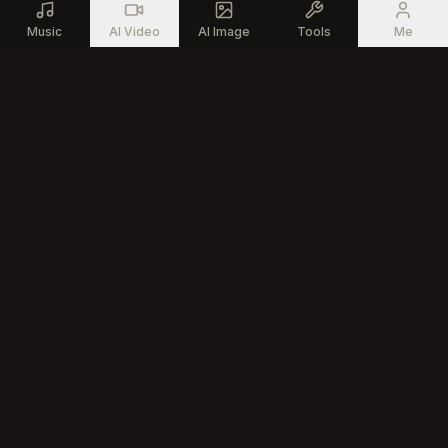
Music
AI Video
AI Image
Tools
Me
Generate professional songs with advanced AI technology for
every creator
Product
AI Tools
AI Music Generator
Vocal Remover
AI Song Editor
Stem Splitter
Text to Song
MIDI Generator
AI Music Creator
All Music Tools
AI Rap Generator
Community
Company