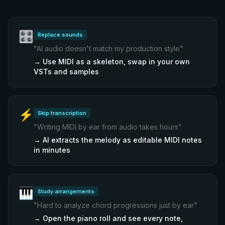
What Producers Are Doing With
It
🎛️
Replace sounds
MIDI unlocks what audio can't — edit, replace, study, and
"
AI audio doesn't match my production style
"
build on.
→
Use MIDI as a skeleton, swap in your own
VSTs and samples
⚡
Skip transcription
"
Writing MIDI by ear from audio takes hours
"
→
AI extracts the melody as editable MIDI notes
in minutes
🎹
Study arrangements
"
Hard to analyze chord progressions just by ear
"
→
Open the piano roll and see every note,