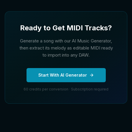
Ready to Get MIDI Tracks?
Generate a song with our AI Music Generator,
then extract its melody as editable MIDI ready
to import into any DAW.
Start With AI Generator
60 credits per conversion · Subscription required