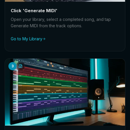
Click 'Generate MIDI'
Open your library, select a completed song, and tap
Generate MIDI from the track options.
Go to My Library
3