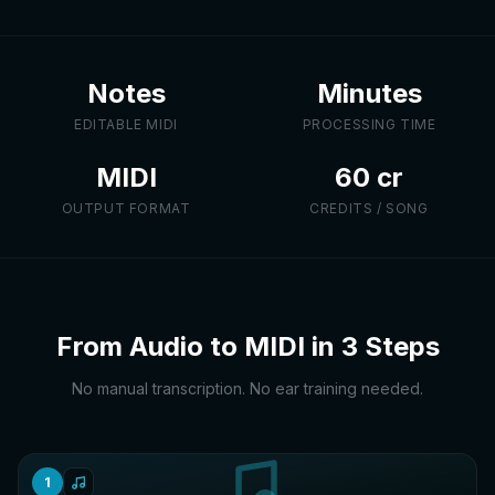
Notes
Minutes
EDITABLE MIDI
PROCESSING TIME
MIDI
60 cr
OUTPUT FORMAT
CREDITS / SONG
From Audio to MIDI in 3 Steps
No manual transcription. No ear training needed.
1