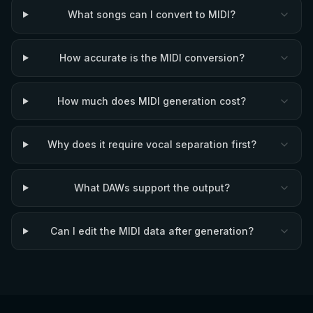
What songs can I convert to MIDI?
How accurate is the MIDI conversion?
How much does MIDI generation cost?
Why does it require vocal separation first?
What DAWs support the output?
Can I edit the MIDI data after generation?