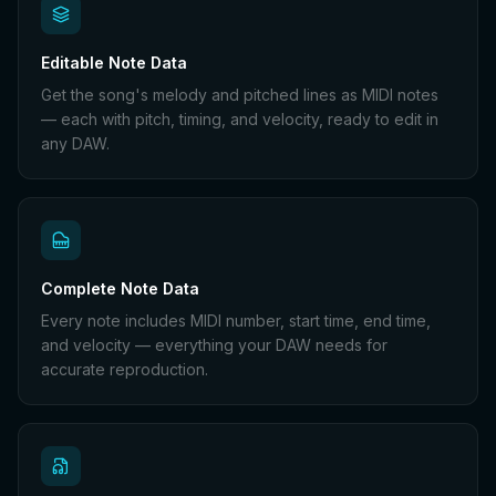
Editable Note Data
Get the song's melody and pitched lines as MIDI notes
— each with pitch, timing, and velocity, ready to edit in
any DAW.
Complete Note Data
Every note includes MIDI number, start time, end time,
and velocity — everything your DAW needs for
accurate reproduction.