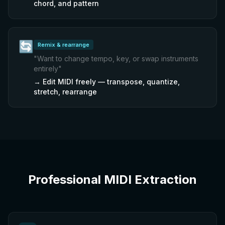
chord, and pattern
🔄
Remix & rearrange
"
Want to change tempo, key, or swap instruments
entirely
"
→
Edit MIDI freely — transpose, quantize,
stretch, rearrange
Professional MIDI Extraction