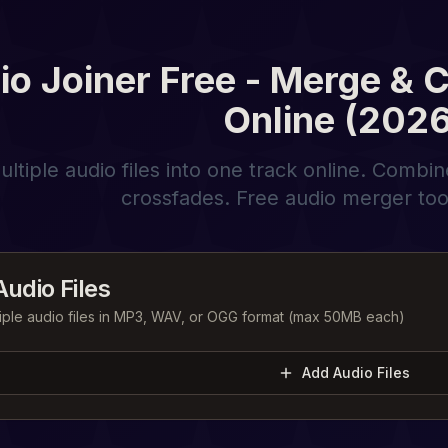
io Joiner Free - Merge & 
Online (2026
tiple audio files into one track online. Combi
crossfades. Free audio merger tool,
udio Files
iple audio files in MP3, WAV, or OGG format (max 50MB each)
Add Audio Files