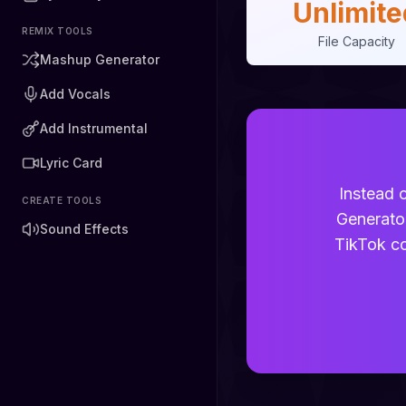
Unlimite
REMIX TOOLS
File Capacity
Mashup Generator
Add Vocals
Add Instrumental
Lyric Card
Instead o
CREATE TOOLS
Generato
Sound Effects
TikTok co