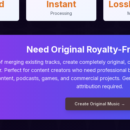
d
Instant
Loss
Processing
M
Need Original Royalty-F
f merging existing tracks, create completely original,
r. Perfect for content creators who need professional
ntent, podcasts, games, and commercial projects. Gene
attribution required.
Create Original Music →