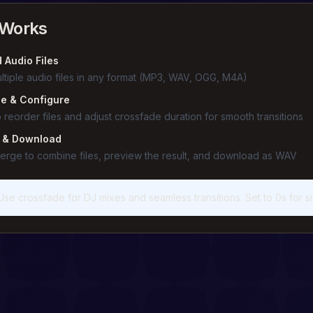
 Works
 Audio Files
ltiple audio files in any format (MP3, WAV, OGG, M4A)
e & Configure
 reorder files and adjust crossfade duration for smooth transitions
 & Download
merge to combine files, preview the result, and download as WAV
Use crossfade for DJ mixes and seamless transitions. Set to 0s for s