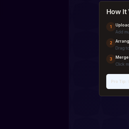
How It
Upload
1
Add mu
Arrang
2
Drag to
Merge
3
Click 
Pro Tip
: