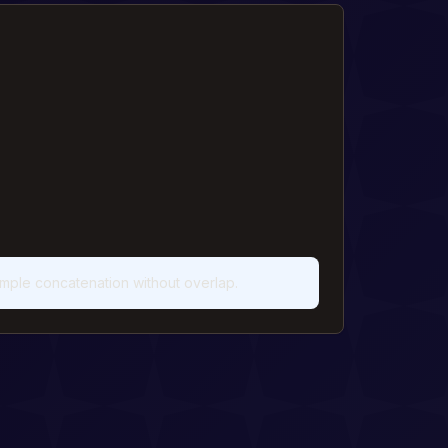
imple concatenation without overlap.