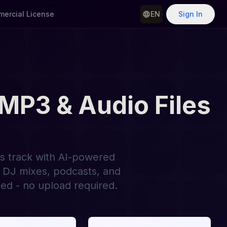
ercial License
EN
Sign In
 MP3 & Audio Files
ss track with AI-powered
r DJ mixes, podcasts, and
ed - no upload required.