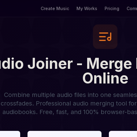
Create Music
My Works
Pricing
Comm
dio Joiner - Merge
Online
Combine multiple audio files into one seamle
crossfades. Professional audio merging tool fo
audiobooks. Free, fast, and 100% browser-bas