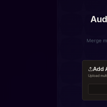
Aud
Merge mul
Add A
Upload mult