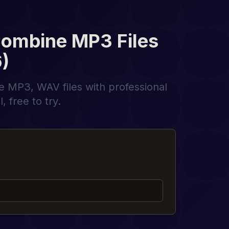
Combine MP3 Files
)
ne MP3, WAV files with professional
 free to try.