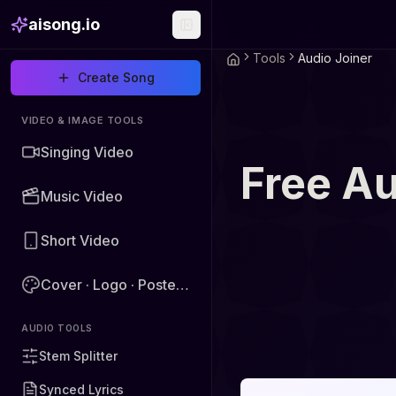
aisong.io
Tools
Audio Joiner
Create Song
VIDEO & IMAGE TOOLS
Singing Video
Free Au
Music Video
Short Video
Cover · Logo · Poster · Image
AUDIO TOOLS
Stem Splitter
Synced Lyrics