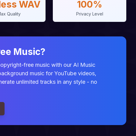
less WAV
100%
ax Quality
Privacy Level
ree Music?
 copyright-free music with our AI Music
 background music for YouTube videos,
rate unlimited tracks in any style - no