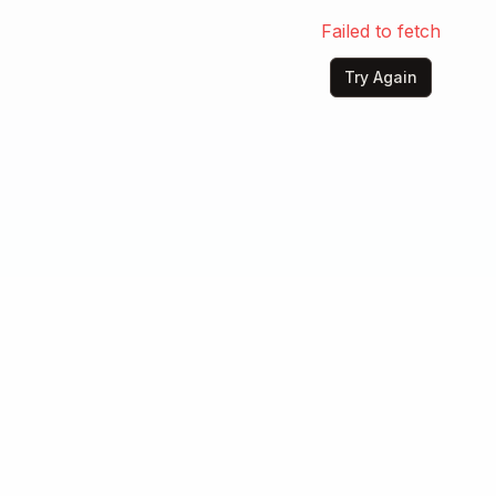
Failed to fetch
Try Again