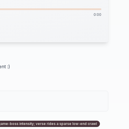
0:00
nt :)
game-boss intensity; verse rides a sparse low-end crawl