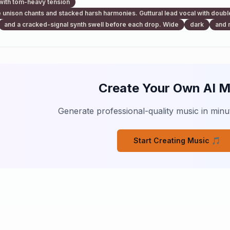
with tom-heavy tension
 unison chants and stacked harsh harmonies. Guttural lead vocal with doubl
and a cracked-signal synth swell before each drop. Wide
dark
and 
Create Your Own AI M
Generate professional-quality music in minut
Start Creating Music 🎵