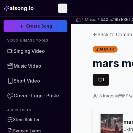
aisong.io
Music
Create Song
Back to Commu
VIDEO & IMAGE TOOLS
AI Music
Singing Video
mars m
Music Video
1
Short Video
Cover · Logo · Poster · Image
Ukfragguy
6/15
AUDIO TOOLS
Stem Splitter
mar
Ukfr
Synced Lyrics