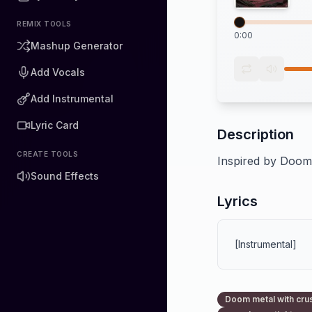
REMIX TOOLS
0:00
Mashup Generator
Add Vocals
Add Instrumental
Lyric Card
Description
CREATE TOOLS
Inspired by Doom 
Sound Effects
Lyrics
[Instrumental]
Doom metal with crus