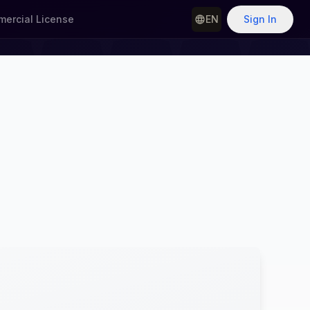
ercial License
EN
Sign In