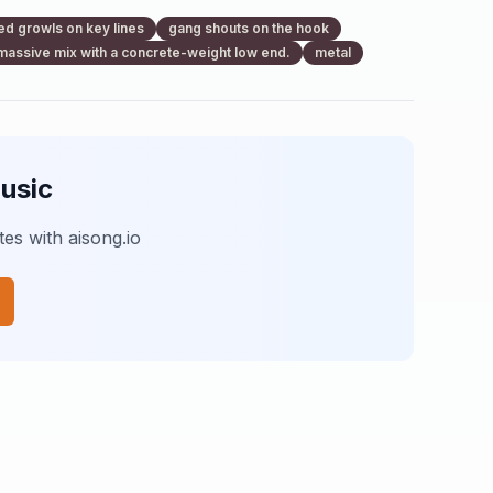
ed growls on key lines
gang shouts on the hook
massive mix with a concrete-weight low end.
metal
usic
es with aisong.io