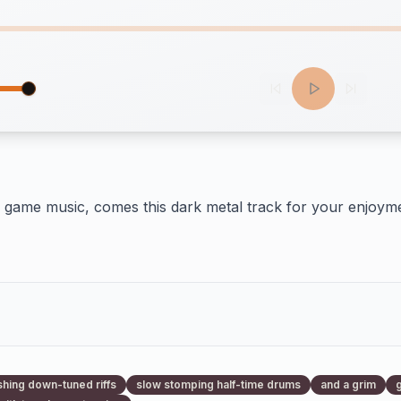
game music, comes this dark metal track for your enjoyme
hing down-tuned riffs
slow stomping half-time drums
and a grim