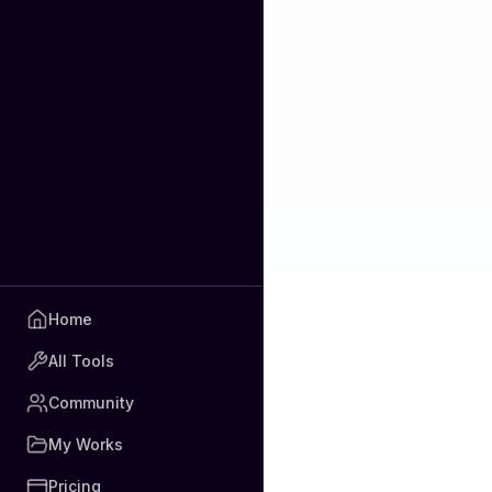
Home
All Tools
Community
My Works
Pricing