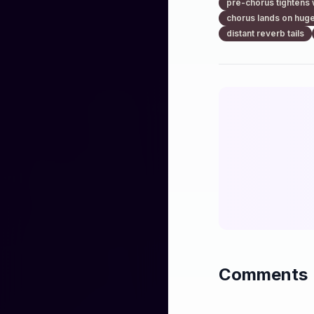
pre-chorus tightens 
chorus lands on huge
distant reverb tails
Comments