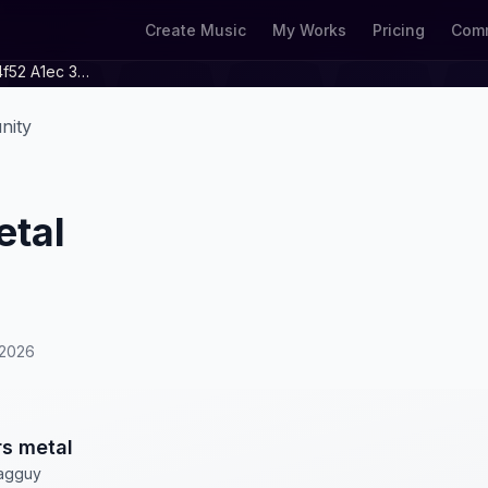
Create Music
My Works
Pricing
Comm
440cc16b E36f 4f52 A1ec 3d371dc57ea9
nity
etal
/2026
s metal
agguy