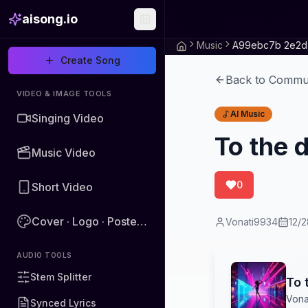
aisong.io
Music
Create Song
Back to Commu
VIDEO & IMAGE TOOLS
AI Music
Singing Video
To the 
Music Video
0
Short Video
Cover · Logo · Poster · Image
Vonati9934
12/
AUDIO TOOLS
Stem Splitter
To 
Vona
Synced Lyrics