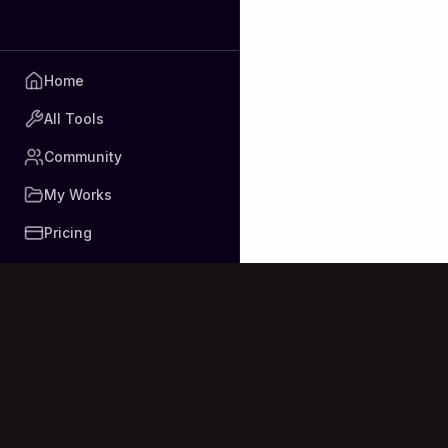
Home
All Tools
Community
My Works
Pricing