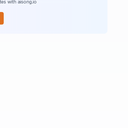
es with aisong.io