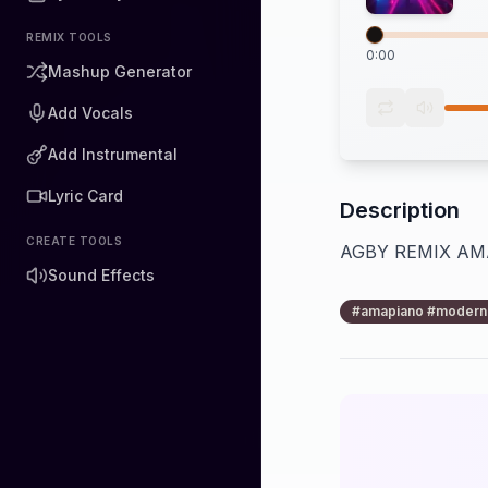
REMIX TOOLS
0:00
Mashup Generator
Add Vocals
Add Instrumental
Lyric Card
Description
CREATE TOOLS
AGBY REMIX A
Sound Effects
#amapiano #moderne