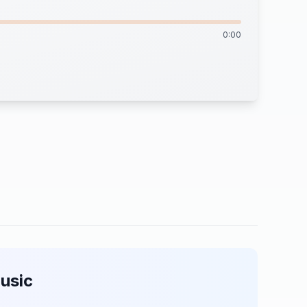
0:00
usic