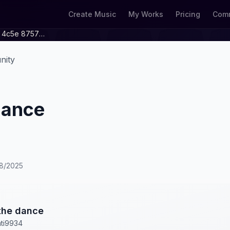
Create Music
My Works
Pricing
Comm
A99ebc7b 2e2d 4c5e 8757 40dccccdc45b
nity
dance
28/2025
the dance
ti9934