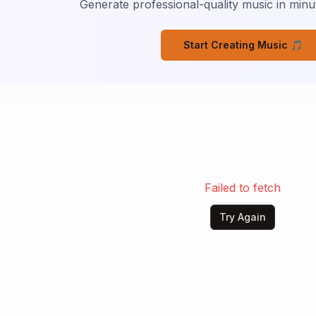
Generate professional-quality music in minut
Start Creating Music 🎵
Failed to fetch
Try Again