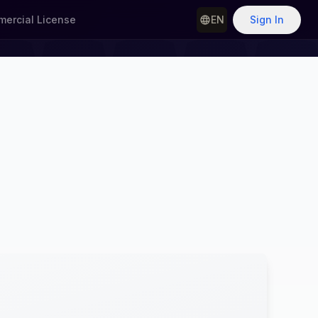
ercial License
EN
Sign In