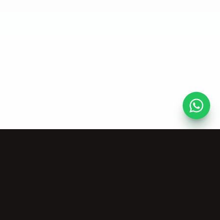
AI Tools
Company
Vocal Remover
About Us
Stem Splitter
Pricing