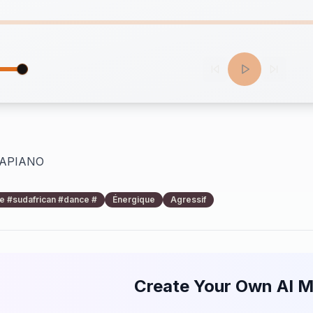
MAPIANO
 #sudafrican #dance #
Énergique
Agressif
Create Your Own AI M