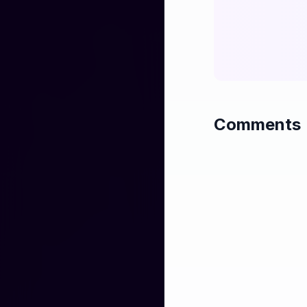
Comments