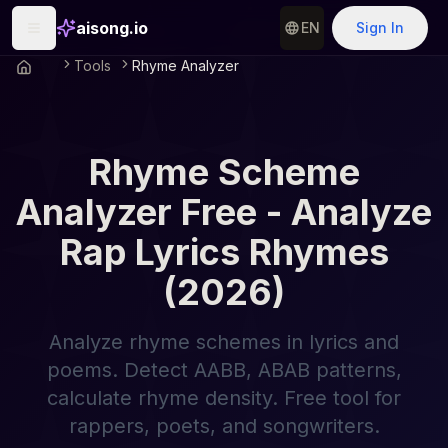
aisong.io
EN
Sign In
Tools
Rhyme Analyzer
Rhyme Scheme
Analyzer Free - Analyze
Rap Lyrics Rhymes
(2026)
Analyze rhyme schemes in lyrics and
poems. Detect AABB, ABAB patterns,
calculate rhyme density. Free tool for
rappers, poets, and songwriters.