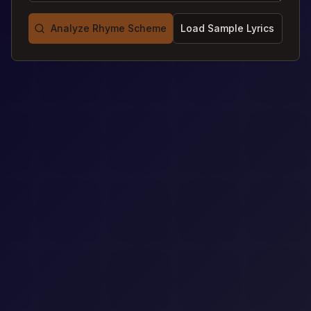
Analyze Rhyme Scheme
Load Sample Lyrics