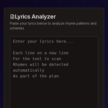
Lyrics Analyzer
Paste your lyrics below to analyze rhyme patterns and
schemes