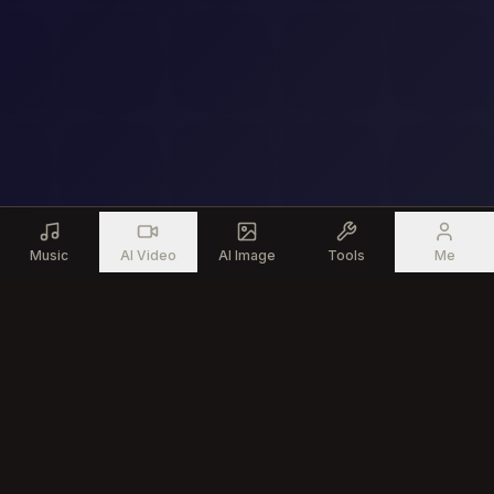
Music
AI Video
AI Image
Tools
Me